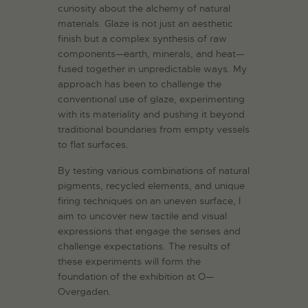
curiosity about the alchemy of natural
materials. Glaze is not just an aesthetic
finish but a complex synthesis of raw
components—earth, minerals, and heat—
fused together in unpredictable ways. My
approach has been to challenge the
conventional use of glaze, experimenting
with its materiality and pushing it beyond
traditional boundaries from empty vessels
to flat surfaces.
By testing various combinations of natural
pigments, recycled elements, and unique
firing techniques on an uneven surface, I
aim to uncover new tactile and visual
expressions that engage the senses and
challenge expectations. The results of
these experiments will form the
foundation of the exhibition at O—
Overgaden.