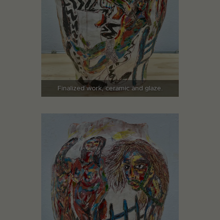
Finalized work, ceramic and glaze.