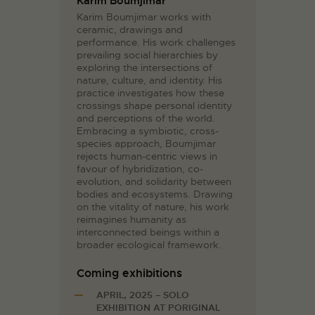
Karim Boumjimar
Karim Boumjimar works with
ceramic, drawings and
performance. His work challenges
prevailing social hierarchies by
exploring the intersections of
nature, culture, and identity. His
practice investigates how these
crossings shape personal identity
and perceptions of the world.
Embracing a symbiotic, cross-
species approach, Boumjimar
rejects human-centric views in
favour of hybridization, co-
evolution, and solidarity between
bodies and ecosystems. Drawing
on the vitality of nature, his work
reimagines humanity as
interconnected beings within a
broader ecological framework.
Coming exhibitions
APRIL, 2025 – SOLO
EXHIBITION AT PORIGINAL