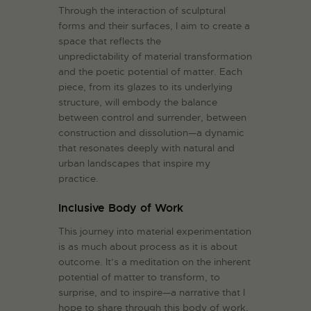
Through the interaction of sculptural
forms and their surfaces, I aim to create a
space that reflects the
unpredictability of material transformation
and the poetic potential of matter. Each
piece, from its glazes to its underlying
structure, will embody the balance
between control and surrender, between
construction and dissolution—a dynamic
that resonates deeply with natural and
urban landscapes that inspire my
practice.
Inclusive Body of Work
This journey into material experimentation
is as much about process as it is about
outcome. It’s a meditation on the inherent
potential of matter to transform, to
surprise, and to inspire—a narrative that I
hope to share through this body of work.