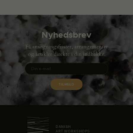
Nyhedsbrev
Få ansøgningsfrister, arrangementer
og artikler direkte i din indbakke.