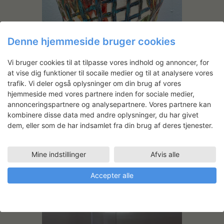
Denne hjemmeside bruger cookies
Vi bruger cookies til at tilpasse vores indhold og annoncer, for
Finalized work, ceramic and glaze.
at vise dig funktioner til socaile medier og til at analysere vores
trafik. Vi deler også oplysninger om din brug af vores
hjemmeside med vores partnere inden for sociale medier,
annonceringspartnere og analysepartnere. Vores partnere kan
kombinere disse data med andre oplysninger, du har givet
dem, eller som de har indsamlet fra din brug af deres tjenester.
Andre projekter
Mine indstillinger
Afvis alle
Accepter alle