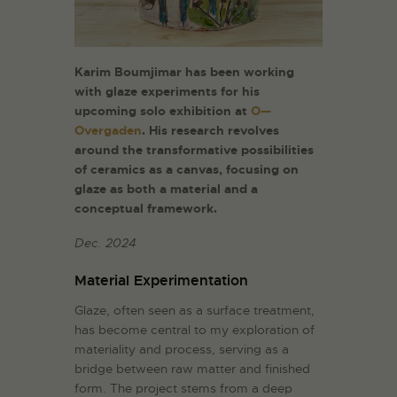
Karim Boumjimar has been working
with glaze experiments for his
upcoming solo exhibition at
O—
Overgaden
. His research revolves
around the transformative possibilities
of ceramics as a canvas, focusing on
glaze as both a material and a
conceptual framework.
Dec. 2024
Material Experimentation
Glaze, often seen as a surface treatment,
has become central to my exploration of
materiality and process, serving as a
bridge between raw matter and finished
form. The project stems from a deep