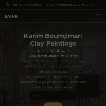
NÆSTE ANSØGNINGSFRIST: 2. NOVEMBER 2026 KL. 24:00
SVFK
SVFK
DET SKER
Karim Boumjimar:
PROJEKTER
Clay Paintings
CHANNEL
Home
Billedkunst
ANSØG
Karim Boumjimar: Clay Paintings
Velkommen til SVFKs projektdatabase –
OM SVFK
en direkte udveksling af kunsteriske
ENGLISH
arbejdsprocesser.
Indtast navn, teknik eller materiale i
søgefeltet og gå på opdagelse i mere end
2000 projektbeskrivelser.