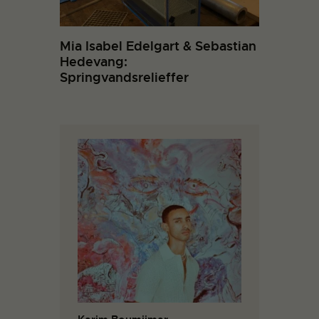
Mia Isabel Edelgart & Sebastian
Hedevang:
Springvandsrelieffer