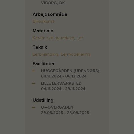
VIBORG, DK
Arbejdsområde
Billedkunst
Materiale
Keramiske materialer
,
Ler
Teknik
Lerbrænding
,
Lermodellering
Faciliteter
HUGGEGÅRDEN (UDENDØRS)
04.11.2024 - 06.12.2024
LILLE LERVÆRKSTED
04.11.2024 - 29.11.2024
Udstilling
O—OVERGADEN
29.08.2025 - 28.09.2025