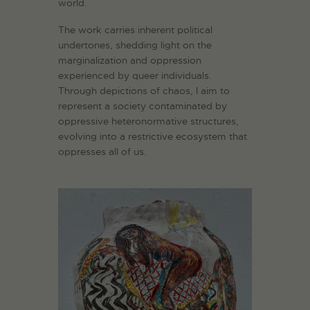
world.
The work carries inherent political
undertones, shedding light on the
marginalization and oppression
experienced by queer individuals.
Through depictions of chaos, I aim to
represent a society contaminated by
oppressive heteronormative structures,
evolving into a restrictive ecosystem that
oppresses all of us.