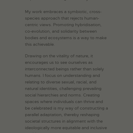
My work embraces a symbiotic, cross-
species approach that rejects human-
centric views. Promoting hybridisation,
co-evolution, and solidarity between
bodies and ecosystems is a way to make
this achievable.
Drawing on the vitality of nature, it
encourages us to see ourselves as
interconnected beings rather than solely
humans. I focus on understanding and
relating to diverse sexual, racial, and
natural identities, challenging prevailing
social hierarchies and norms. Creating
spaces where individuals can thrive and
be celebrated is my way of constructing a
parallel adaptation, thereby reshaping
societal structures in alignment with the
ideologically more equitable and inclusive