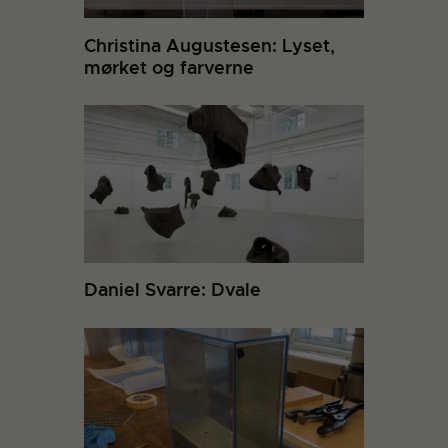
Christina Augustesen: Lyset,
mørket og farverne
Daniel Svarre: Dvale