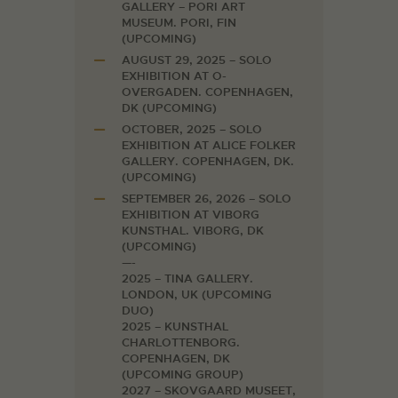
GALLERY – PORI ART
MUSEUM. PORI, FIN
(UPCOMING)
AUGUST 29, 2025 – SOLO
EXHIBITION AT O-
OVERGADEN. COPENHAGEN,
DK (UPCOMING)
OCTOBER, 2025 – SOLO
EXHIBITION AT ALICE FOLKER
GALLERY. COPENHAGEN, DK.
(UPCOMING)
SEPTEMBER 26, 2026 – SOLO
EXHIBITION AT VIBORG
KUNSTHAL. VIBORG, DK
(UPCOMING)
—-
2025 – TINA GALLERY.
LONDON, UK (UPCOMING
DUO)
2025 – KUNSTHAL
CHARLOTTENBORG.
COPENHAGEN, DK
(UPCOMING GROUP)
2027 – SKOVGAARD MUSEET,