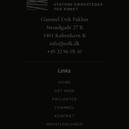
Gammel Dok Pakhus
Strandgade 27 B
1401 København K
info@svfk.dk
+45 32 96 05 10
Links
HOME
DET SKER
PROJEKTER
CHANNEL
KONTAKT
WHISTLEBLOWER