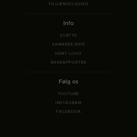
TILGÆNGELIGHED
Info
STØTTE
SAMARBEJDER
HENT LOGO
ÅRSRAPPORTER
Følg os
YOUTUBE
INSTAGRAM
FACEBOOK