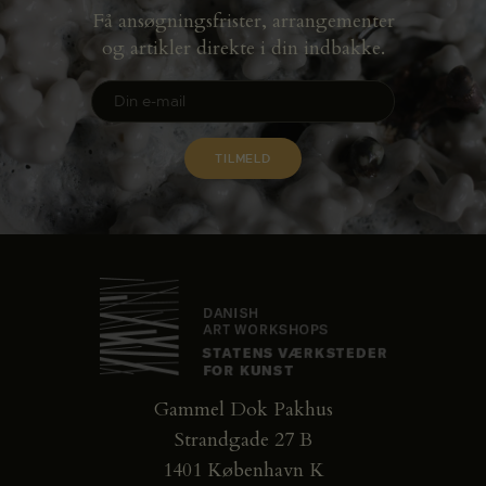
Få ansøgningsfrister, arrangementer
og artikler direkte i din indbakke.
Gammel Dok Pakhus
Strandgade 27 B
1401 København K