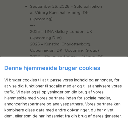
September 26, 2026 – Solo exhibition
at Viborg Kunsthal. Viborg, DK
(Upcoming)
—-
2025 – TINA Gallery. London, UK
(Upcoming Duo)
2025 – Kunsthal Charlottenborg.
Copenhagen, DK (Upcoming Group)
2027 – Skovgaard Museet, Viborg, DK
Denne hjemmeside bruger cookies
Vi bruger cookies til at tilpasse vores indhold og annoncer, for
Projekter af
at vise dig funktioner til socaile medier og til at analysere vores
trafik. Vi deler også oplysninger om din brug af vores
hjemmeside med vores partnere inden for sociale medier,
annonceringspartnere og analysepartnere. Vores partnere kan
kombinere disse data med andre oplysninger, du har givet
dem, eller som de har indsamlet fra din brug af deres tjenester.