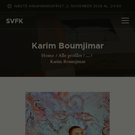
NÆSTE ANSØGNINGSFRIST: 2. NOVEMBER 2026 KL. 24:00
SVFK
SVFK
DET SKER
Karim Boumjimar
PROJEKTER
Home
Alle profiler
...
CHANNEL
Karim Boumjimar
ANSØG
OM SVFK
ENGLISH