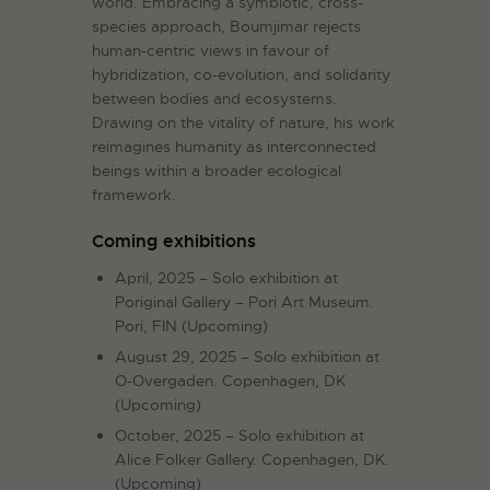
world. Embracing a symbiotic, cross-
species approach, Boumjimar rejects
human-centric views in favour of
hybridization, co-evolution, and solidarity
between bodies and ecosystems.
Drawing on the vitality of nature, his work
reimagines humanity as interconnected
beings within a broader ecological
framework.
Coming exhibitions
April, 2025 – Solo exhibition at
Poriginal Gallery – Pori Art Museum.
Pori, FIN (Upcoming)
August 29, 2025 – Solo exhibition at
O-Overgaden. Copenhagen, DK
(Upcoming)
October, 2025 – Solo exhibition at
Alice Folker Gallery. Copenhagen, DK.
(Upcoming)