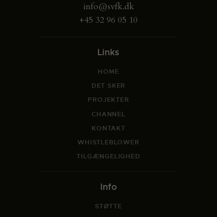
info@svfk.dk
+45 32 96 05 10
Links
HOME
DET SKER
PROJEKTER
CHANNEL
KONTAKT
WHISTLEBLOWER
TILGÆNGELIGHED
Info
STØTTE