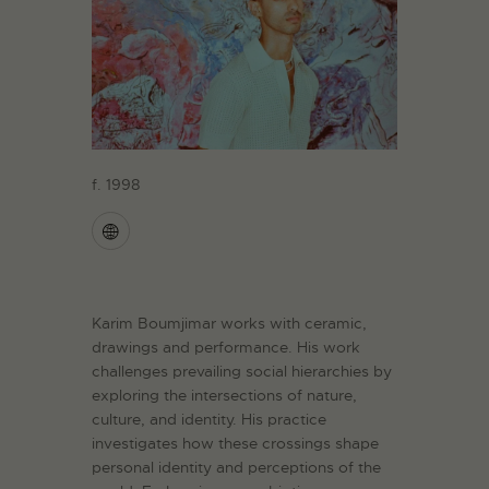
f. 1998
Karim Boumjimar works with ceramic,
drawings and performance. His work
challenges prevailing social hierarchies by
exploring the intersections of nature,
culture, and identity. His practice
investigates how these crossings shape
personal identity and perceptions of the