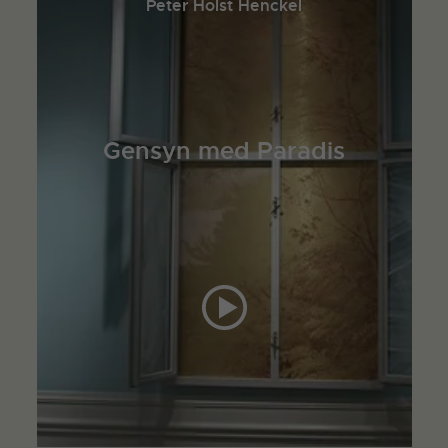
Peter Holst Henckel
Gensyn med Paradis