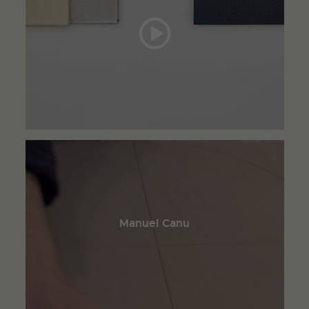
Manuel Canu