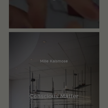
Mille Kalsmose
Conscious Matter