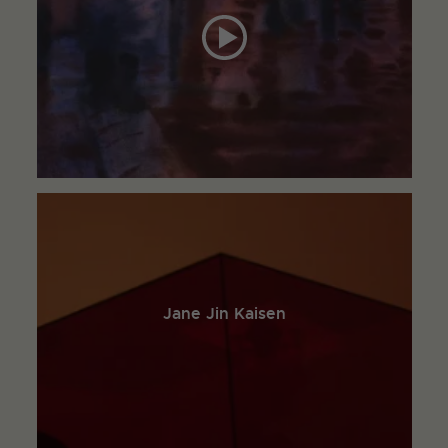
Jane Jin Kaisen