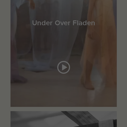
Under Over Fladen