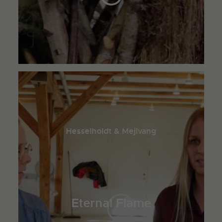
Hesselholdt & Mejlvang
Eternal Flame