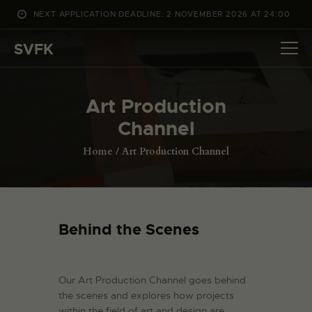
NEXT APPLICATION DEADLINE: 2 NOVEMBER 2026 AT 24:00
WHAT’S ON
SVFK
PROJECTS
CHANNEL
Art Production
APPLY
Channel
ABOUT US
DANSK
Home
Art Production Channel
Behind the Scenes
Our Art Production Channel goes behind
the scenes and explores how projects
within the field of art and design are