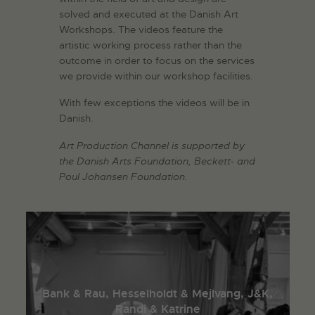
solved and executed at the Danish Art
Workshops. The videos feature the
artistic working process rather than the
outcome in order to focus on the services
we provide within our workshop facilities.
With few exceptions the videos will be in
Danish.
Art Production Channel is supported by
the Danish Arts Foundation, Beckett- and
Poul Johansen Foundation.
Bank & Rau, Hesselholdt & Mejlvang, J&K,
Randi & Katrine