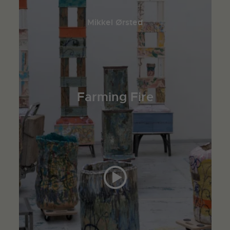
Mikkel Ørsted
Farming Fire