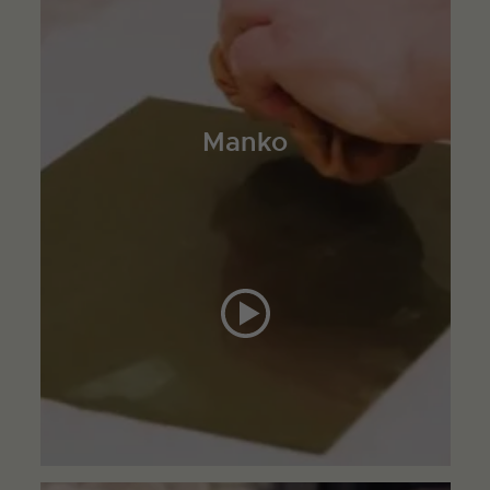
Manko