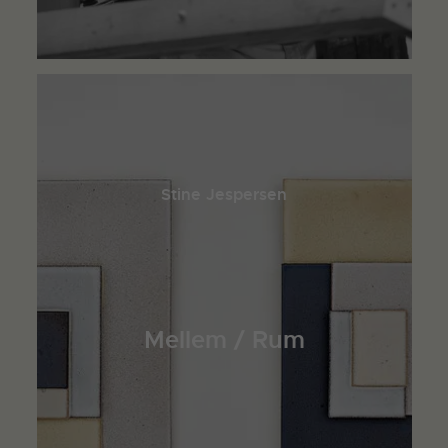
Stine Jespersen
Mellem / Rum