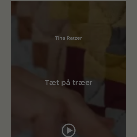
Tina Ratzer
Tæt på træer