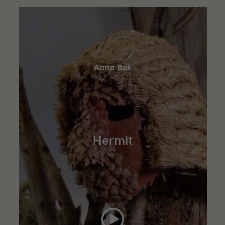
Anna Bak
Hermit