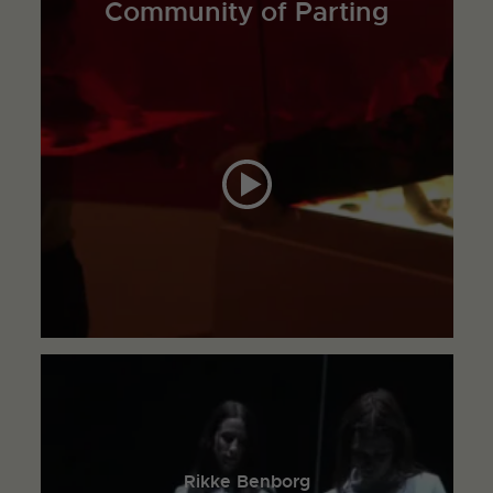
Community of Parting
Rikke Benborg