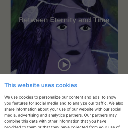
Between Eternity and Time
This website uses cookies
We use cookies to personalize our content and ads, to show
you features for social media and to analyze our traffic. We also
share information about your use of our website with our social
media, advertising and analytics partners. Our partners may
combine this data with other information that you have
provided to them or that they have collected from your use of