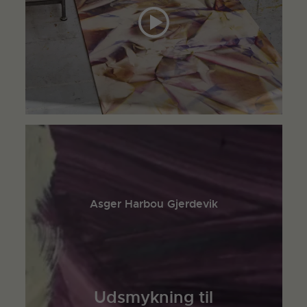
Asger Harbou Gjerdevik
Udsmykning til