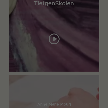
TietgenSkolen
Anne Marie Ploug