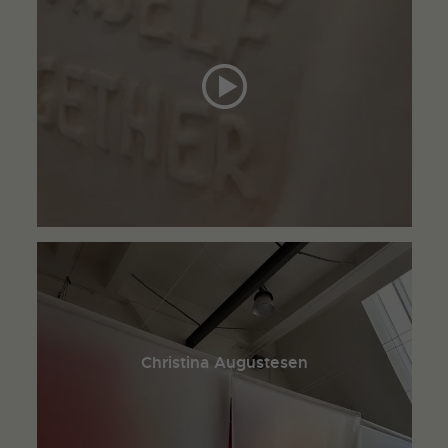
Christina Augustesen