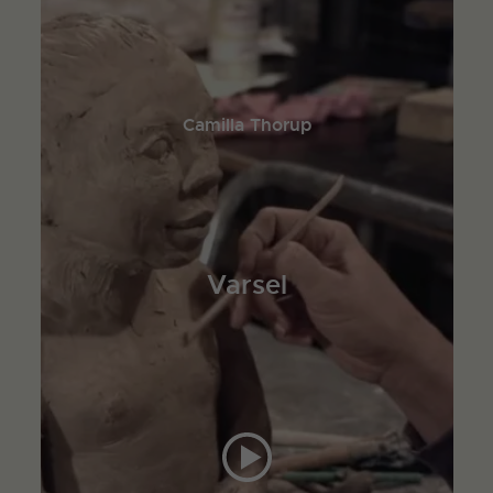
Camilla Thorup
Varsel