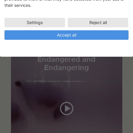
their services.
Tinne Zenner og Eva La Cour
Settings
Reject all
Accept all
The Visual Inscription –
Endangered and
Endangering