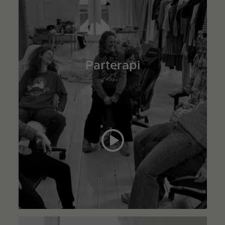
Parterapi