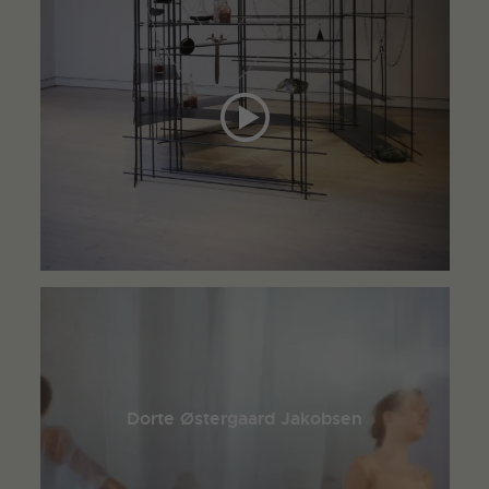
Dorte Østergaard Jakobsen