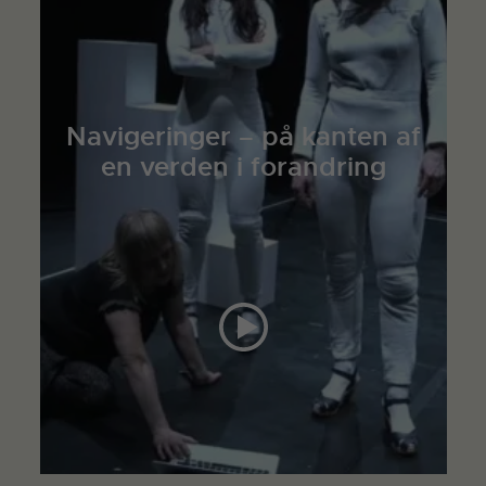
Navigeringer – på kanten af
en verden i forandring