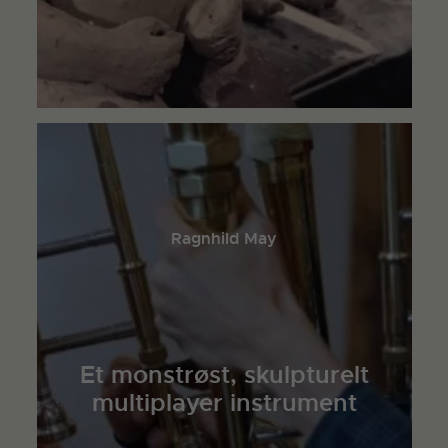
Ragnhild May
Et monstrøst, skulpturelt
multiplayer instrument