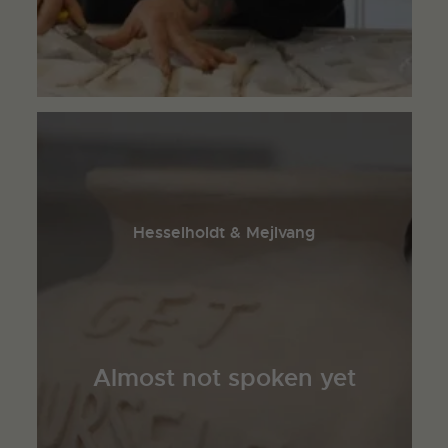
Hesselholdt & Mejlvang
Almost not spoken yet