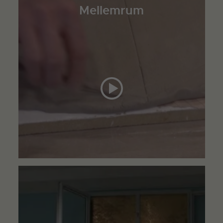
Mellemrum