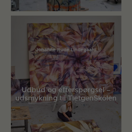
Johanne Rude Lindegaard
Udbud og efterspørgsel –
udsmykning til TietgenSkolen