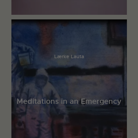
Lærke Lauta
Meditations in an Emergency