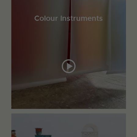
Colour Instruments