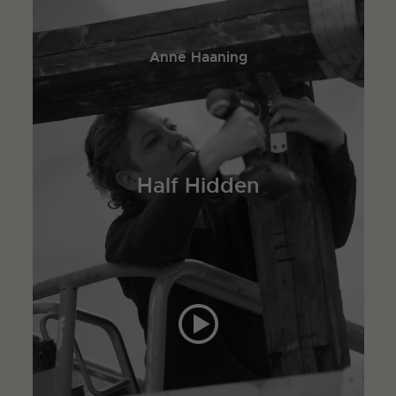
Anne Haaning
Half Hidden