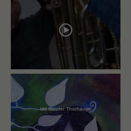
Ida Sønder Thorhauge