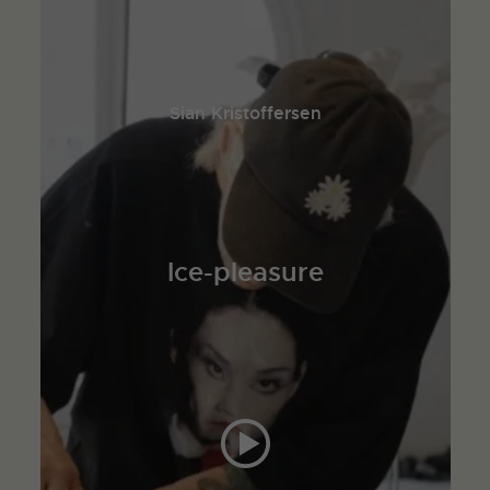
Sian Kristoffersen
Ice-pleasure