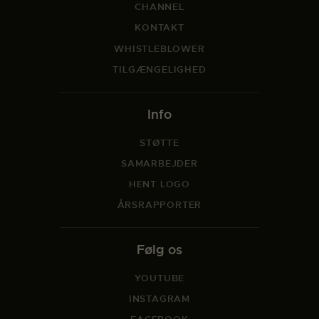
CHANNEL
KONTAKT
WHISTLEBLOWER
TILGÆNGELIGHED
Info
STØTTE
SAMARBEJDER
HENT LOGO
ÅRSRAPPORTER
Følg os
YOUTUBE
INSTAGRAM