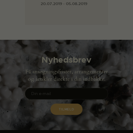
20.07.2019 - 05.08.2019
Nyhedsbrev
Få ansøgningsfrister, arrangementer
og artikler direkte i din indbakke.