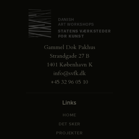
Gammel Dok Pakhus
Strandgade 27 B
1401 København K
info@svfk.dk
+45 32 96 05 10
Links
HOME
DET SKER
PROJEKTER