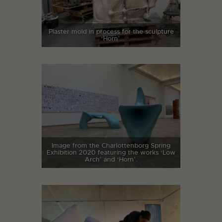
Plaster mold in process for the sculpture
‘Horn’.
Image from the Charlottenborg Spring
Exhibition 2020 featuring the works ‘Low
Arch’ and ‘Horn’.