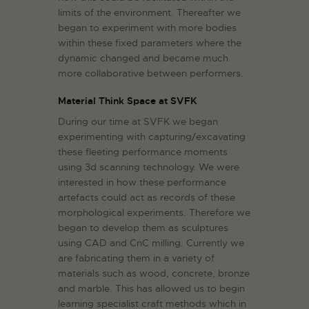
limits of the environment. Thereafter we
began to experiment with more bodies
within these fixed parameters where the
dynamic changed and became much
more collaborative between performers.
Material Think Space at SVFK
During our time at SVFK we began
experimenting with capturing/excavating
these fleeting performance moments
using 3d scanning technology. We were
interested in how these performance
artefacts could act as records of these
morphological experiments. Therefore we
began to develop them as sculptures
using CAD and CnC milling. Currently we
are fabricating them in a variety of
materials such as wood, concrete, bronze
and marble. This has allowed us to begin
learning specialist craft methods which in