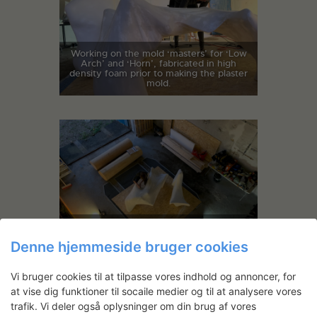
Working on the mold ‘masters’ for ‘Low
Arch’ and ‘Horn’, fabricated in high
density foam prior to making the plaster
mold.
Working on the mold ‘masters’ for ‘Low
Arch’ and ‘Horn’, fabricated in high
Denne hjemmeside bruger cookies
density foam prior to making the plaster
mold.
Vi bruger cookies til at tilpasse vores indhold og annoncer, for
at vise dig funktioner til socaile medier og til at analysere vores
trafik. Vi deler også oplysninger om din brug af vores