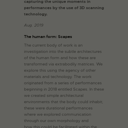
capturing the unique moments in
performances by the use of 3D scanning
technology.
Aug. 2019
The human form: Scapes
The current body of work is an
investigation into the subtle architectures
of the human form and how these are
transformed via extrabodily matrices. We
explore this using the agency of other
materials and technology. The work
originated from a series of performances
beginning in 2018 entitled Scapes. In these
we created simple architectural
environments that the body could inhabit;
these were durational performances
where we explored communication
through our own morphology and
how this could be facilitated within the