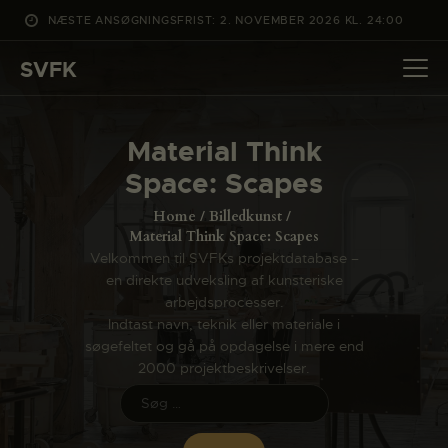
NÆSTE ANSØGNINGSFRIST: 2. NOVEMBER 2026 KL. 24:00
SVFK
SVFK
DET SKER
Material Think
PROJEKTER
Space: Scapes
CHANNEL
Home
Billedkunst
ANSØG
Material Think Space: Scapes
Velkommen til SVFKs projektdatabase –
OM SVFK
en direkte udveksling af kunsteriske
ENGLISH
arbejdsprocesser.
Indtast navn, teknik eller materiale i
søgefeltet og gå på opdagelse i mere end
2000 projektbeskrivelser.