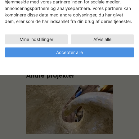
hjemmeside med vores partnere inden for sociale medier,
annonceringspartnere og analysepartnere. Vores partnere kan
kombinere disse data med andre oplysninger, du har givet
dem, eller som de har indsamlet fra din brug af deres tjenester.
Still from the performance piece
‘Scapes’, a precursor to the current body
of work.
Mine indstillinger
Afvis alle
Accepter alle
Andre projekter