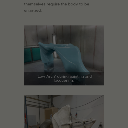
themselves require the body to be
engaged.
‘Low Arch’ during painting and
lacquering.