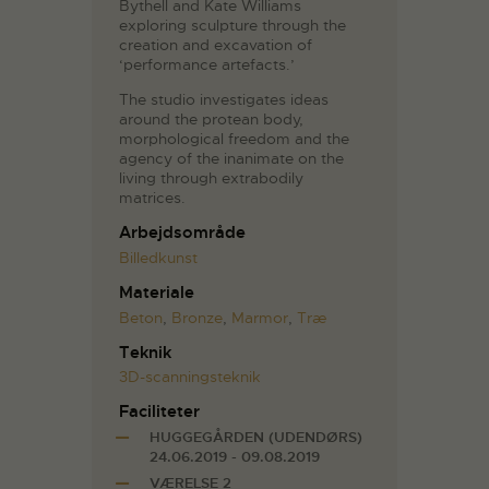
Bythell and Kate Williams
exploring sculpture through the
creation and excavation of
‘performance artefacts.’
The studio investigates ideas
around the protean body,
morphological freedom and the
agency of the inanimate on the
living through extrabodily
matrices.
Arbejdsområde
Billedkunst
Materiale
Beton
,
Bronze
,
Marmor
,
Træ
Teknik
3D-scanningsteknik
Faciliteter
HUGGEGÅRDEN (UDENDØRS)
24.06.2019 - 09.08.2019
VÆRELSE 2