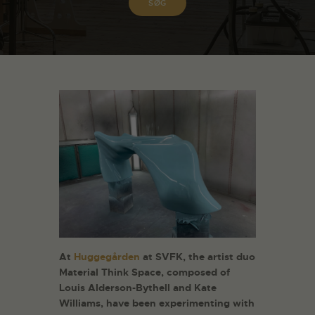
At
Huggegården
at SVFK, the artist duo
Material Think Space, composed of
Louis Alderson-Bythell and Kate
Williams, have been experimenting with