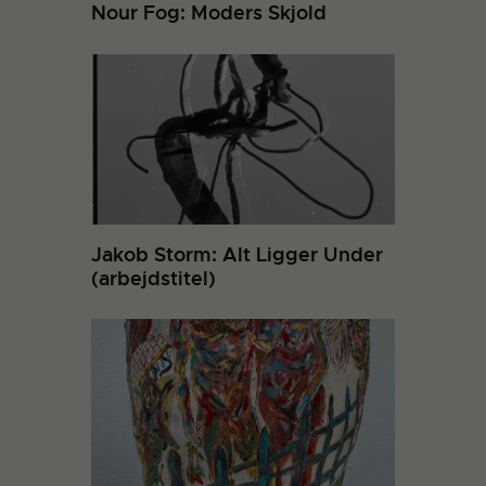
Nour Fog: Moders Skjold
Jakob Storm: Alt Ligger Under
(arbejdstitel)