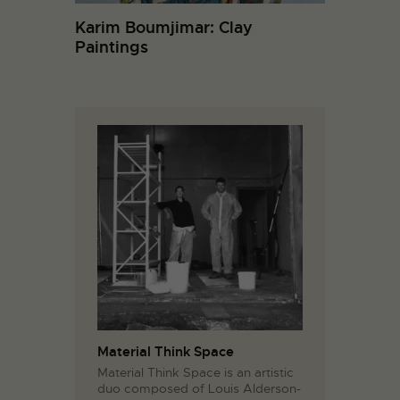
Karim Boumjimar: Clay
Paintings
Material Think Space
Material Think Space is an artistic
duo composed of Louis Alderson-