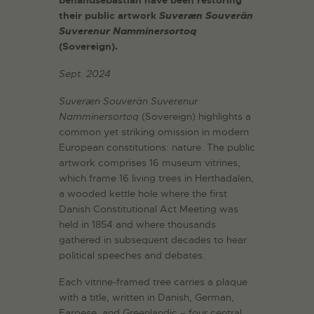
benandsebastian have been restoring
their public artwork
Suveræn Souverän
Suverenur Namminersortoq
(Sovereign).
Sept. 2024
Suveræn Souverän Suverenur
Namminersortoq
(Sovereign) highlights a
common yet striking omission in modern
European constitutions: nature. The public
artwork comprises 16 museum vitrines,
which frame 16 living trees in Herthadalen,
a wooded kettle hole where the first
Danish Constitutional Act Meeting was
held in 1854 and where thousands
gathered in subsequent decades to hear
political speeches and debates.
Each vitrine-framed tree carries a plaque
with a title, written in Danish, German,
Faroese, and Greenlandic – four central