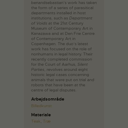
benandsebastian’s work has taken
the form of a series of parasitical
departments installed in host
institutions, such as
Department
of Voids
at the 21st Century
Museum of Contemporary Art in
Kanazawa and at Den Frie Centre
of Contemporary Art in
Copenhagen. The duo’s latest
work has focused on the role of
nonhumans in legal history. Their
recently completed commission
for the Court of Aarhus,
Silent
Parties
, revolves around eight
historic legal cases concerning
animals that were put on trial and
robots that have been at the
centre of legal disputes.
Arbejdsområde
Billedkunst
Materiale
Teak
,
Træ