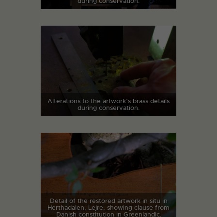
during conservation.
Alterations to the artwork’s brass details
during conservation.
Detail of the restored artwork in situ in
Herthadalen, Lejre, showing clause from
Danish constitution in Greenlandic.