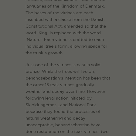
languages of the Kingdom of Denmark.
The bases of the vitrines are each
inscribed with a clause from the Danish
Constitutional Act, amended so that the
word ‘King’ is replaced with the word
‘Nature’. Each vitrine is crafted to each
individual tree’s form, allowing space for
the trunk’s growth.
Just one of the vitrines is cast in solid
bronze. While the trees will live on,
benandsebastian’s intention has been that
the other 15 teak vitrines gradually
weather and decay over time. However,
following legal action initiated by
Skjoldungernes Land National Park
because they found the processes of
natural weathering and decay
unacceptable, benandsebastian have
done restoration on the teak vitrines, two