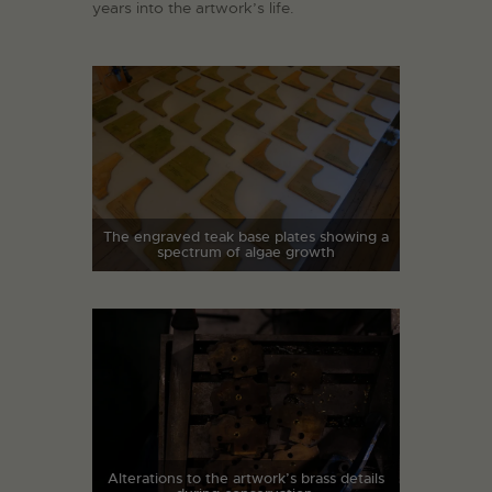
years into the artwork’s life.
The engraved teak base plates showing a
spectrum of algae growth
Alterations to the artwork’s brass details