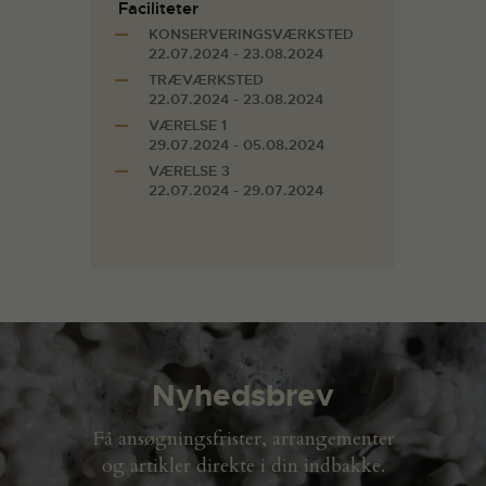
Faciliteter
KONSERVERINGSVÆRKSTED
22.07.2024 - 23.08.2024
TRÆVÆRKSTED
22.07.2024 - 23.08.2024
VÆRELSE 1
29.07.2024 - 05.08.2024
VÆRELSE 3
22.07.2024 - 29.07.2024
Nyhedsbrev
Få ansøgningsfrister, arrangementer
og artikler direkte i din indbakke.