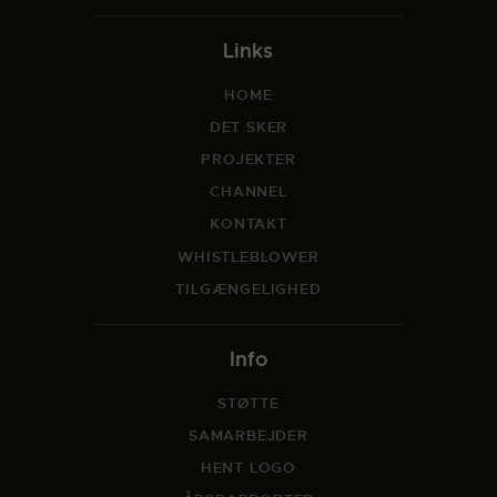
Links
HOME
DET SKER
PROJEKTER
CHANNEL
KONTAKT
WHISTLEBLOWER
TILGÆNGELIGHED
Info
STØTTE
SAMARBEJDER
HENT LOGO