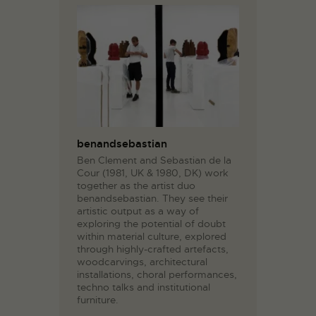
benandsebastian
Ben Clement and Sebastian de la
Cour (1981, UK & 1980, DK) work
together as the artist duo
benandsebastian. They see their
artistic output as a way of
exploring the potential of doubt
within material culture, explored
through highly-crafted artefacts,
woodcarvings, architectural
installations, choral performances,
techno talks and institutional
furniture.