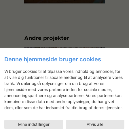
Andre projekter
Denne hjemmeside bruger cookies
Vi bruger cookies til at tilpasse vores indhold og annoncer, for
at vise dig funktioner til socaile medier og til at analysere vores
trafik. Vi deler også oplysninger om din brug af vores
hjemmeside med vores partnere inden for sociale medier,
annonceringspartnere og analysepartnere. Vores partnere kan
Logikken i regn
kombinere disse data med andre oplysninger, du har givet
dem, eller som de har indsamlet fra din brug af deres tjenester.
Mine indstillinger
Afvis alle