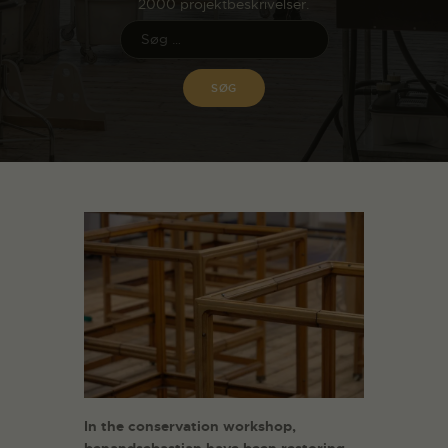
2000 projektbeskrivelser.
In the conservation workshop,