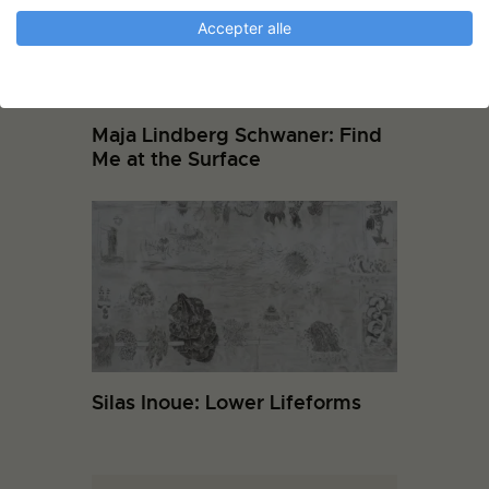
Accepter alle
Maja Lindberg Schwaner: Find
Me at the Surface
Silas Inoue: Lower Lifeforms