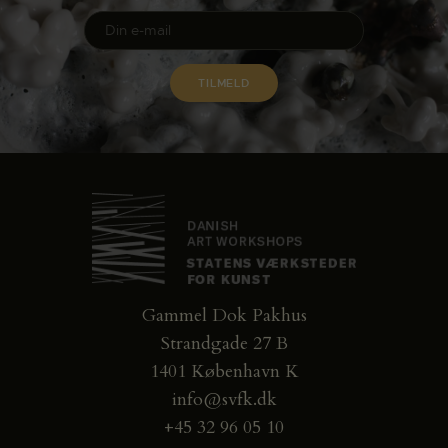
Gammel Dok Pakhus
Strandgade 27 B
1401 København K
info@svfk.dk
+45 32 96 05 10