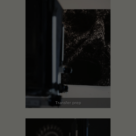
Transfer prep