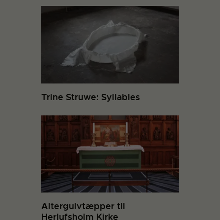
Trine Struwe: Syllables
Altergulvtæpper til
Herlufsholm Kirke