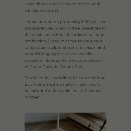
large photo studio allowed me to work
with large-format.
I concentrated on producing 8×10 positive
transparencies, which will be presented at
the exhibition in Møn. In addition to image
production, I used my time to develop a
conceptual sculptural piece, its visual and
material language as a site-specific
sculpture intended for the public setting
of Tarup Davinde Natural Park.
Parallel to this workflow, I also worked on
a 3D-generated animation video that will
be included in the exhibition at Kunsthal
44Møen.