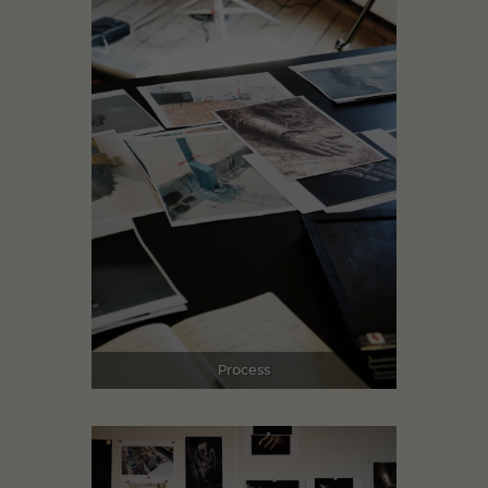
Process