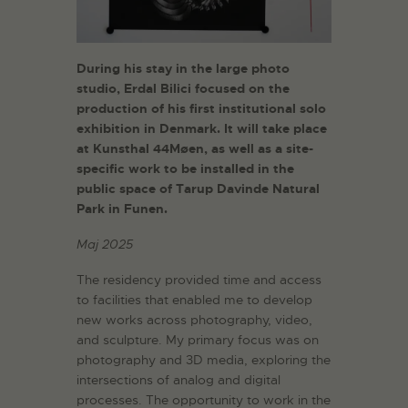
During his stay in the large photo
studio, Erdal Bilici focused on the
production of his first institutional solo
exhibition in Denmark. It will take place
at Kunsthal 44Møen, as well as a site-
specific work to be installed in the
public space of Tarup Davinde Natural
Park in Funen.
Maj 2025
The residency provided time and access
to facilities that enabled me to develop
new works across photography, video,
and sculpture. My primary focus was on
photography and 3D media, exploring the
intersections of analog and digital
processes. The opportunity to work in the