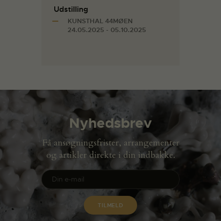
Udstilling
KUNSTHAL 44MØEN
24.05.2025 - 05.10.2025
Nyhedsbrev
Få ansøgningsfrister, arrangementer
og artikler direkte i din indbakke.