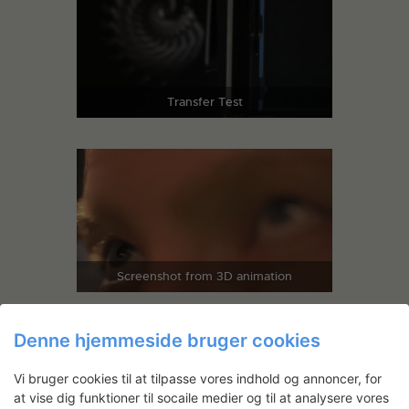
Transfer Test
Screenshot from 3D animation
Denne hjemmeside bruger cookies
Vi bruger cookies til at tilpasse vores indhold og annoncer, for
at vise dig funktioner til socaile medier og til at analysere vores