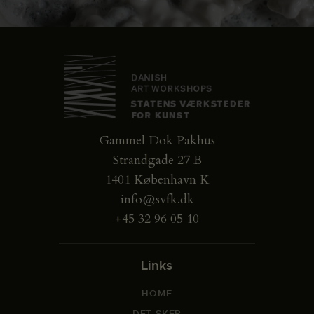
Gammel Dok Pakhus
Strandgade 27 B
1401 København K
info@svfk.dk
+45 32 96 05 10
Links
HOME
DET SKER