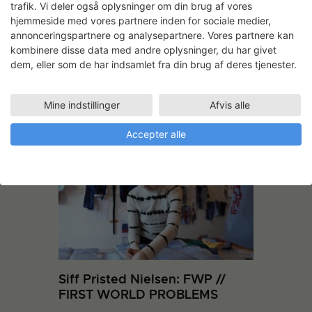
trafik. Vi deler også oplysninger om din brug af vores
hjemmeside med vores partnere inden for sociale medier,
Screenshot from 3D animation
annonceringspartnere og analysepartnere. Vores partnere kan
kombinere disse data med andre oplysninger, du har givet
dem, eller som de har indsamlet fra din brug af deres tjenester.
Mine indstillinger
Afvis alle
Andre projekter
Accepter alle
Siff Pristed Nielsen: FWP //
FIRST WORLD PROBLEMS