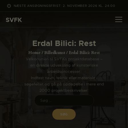
NÆSTE ANSØGNINGSFRIST: 2. NOVEMBER 2026 KL. 24:00
SVFK
SVFK
DET SKER
Erdal Bilici: Rest
PROJEKTER
Home
Billedkunst
Erdal Bilici: Rest
CHANNEL
Velkommen til SVFKs projektdatabase –
en direkte udveksling af kunsteriske
ANSØG
arbejdsprocesser.
OM SVFK
Indtast navn, teknik eller materiale i
søgefeltet og gå på opdagelse i mere end
ENGLISH
2000 projektbeskrivelser.