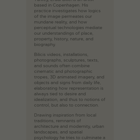
based in Copenhagen. His
practice investigates how logics
of the image permeates our
mundane reality, and how
perceptual technologies mediate
our understandings of place,
property, history, nature, and
biography.
Bilicis videos, installations,
photographs, sculptures, texts,
and sounds often combine
cinematic and photographic
tropes, 3D animated imagery, and
objects and signs from daily life,
elaborating how representation is
always tied to desire and
idealization, and thus to notions of
control, but also to connection.
Drawing inspiration from local
traditions, remnants of
architecture and modernity, urban
landscapes, and spatial
psychology he tries to culminate a