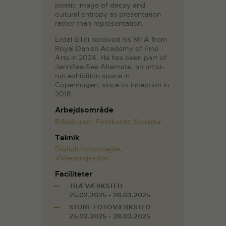
poetic image of decay and
cultural entropy as presentation
rather than representation.
Erdal Bilici received his MFA from
Royal Danish Academy of Fine
Arts in 2024. He has been part of
Jennifee-See Alternate, an artist-
run exhibition space in
Copenhagen, since its inception in
2018.
Arbejdsområde
Billedkunst
,
Fotokunst
,
Skulptur
Teknik
Digitalt fotoarbejde
,
Videoprojektion
Faciliteter
TRÆVÆRKSTED
25.02.2025 - 28.03.2025
STORE FOTOVÆRKSTED
25.02.2025 - 28.03.2025