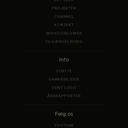
PROJEKTER
CHANNEL
KONTAKT
WHISTLEBLOWER
TILGÆNGELIGHED
Info
STØTTE
SAMARBEJDER
HENT LOGO
ÅRSRAPPORTER
Følg os
YOUTUBE