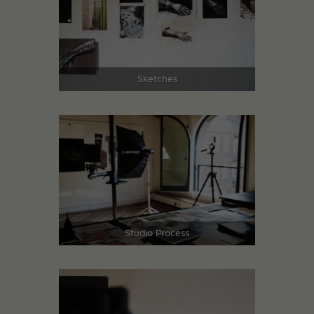
Sketches
Studio Process