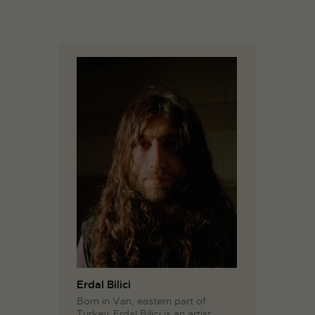
Erdal Bilici
Born in Van, eastern part of
Turkey, Erdal Bilici is an artist