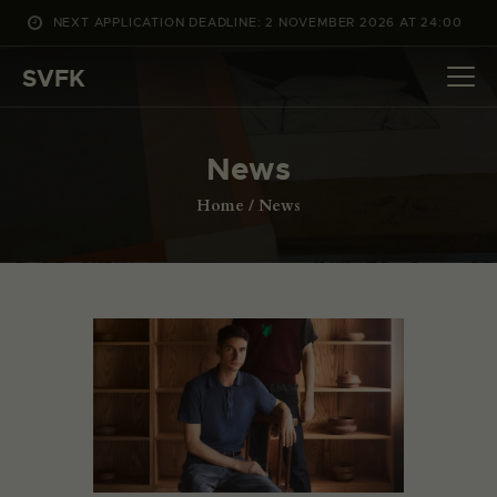
NEXT APPLICATION DEADLINE: 2 NOVEMBER 2026 AT 24:00
WHAT’S ON
SVFK
PROJECTS
CHANNEL
News
APPLY
ABOUT US
Home
News
DANSK