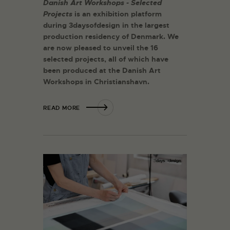
Danish Art Workshops - Selected
Projects
is an exhibition platform
during 3daysofdesign in the largest
production residency of
Denmark. We
are now pleased to unveil the 16
selected projects, all of which have
been produced at the Danish Art
Workshops in Christianshavn.
READ MORE