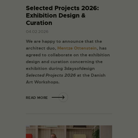
Selected Projects 2026:
Exhibition Design &
Curation
04.02.2026
We are happy to announce that the
architect duo,
Mentze Ottenstein
, has
agreed to collaborate on the exhibition
design and curation concerning the
exhibition during 3daysofdesign
Selected Projects 2026
at the Danish
Art Workshops.
READ MORE