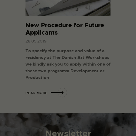
New Procedure for Future
Applicants
28.05.2019
To specify the purpose and value of a
residency at The Danish Art Workshops
we kindly ask you to apply within one of
these two programs:
Development or
Production
.
READ MORE
Newsletter