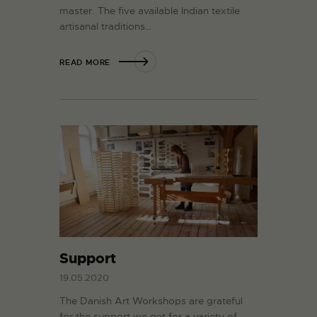
master. The five available Indian textile
artisanal traditions…
READ MORE
Support
19.05.2020
The Danish Art Workshops are grateful
for the support we get for a variety of