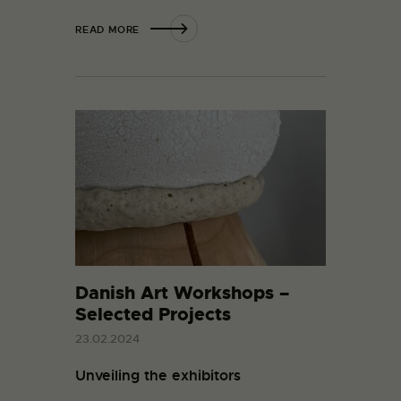
READ MORE
Danish Art Workshops –
Selected Projects
23.02.2024
Unveiling the exhibitors