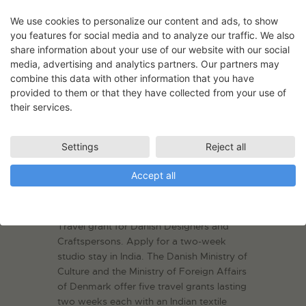
We use cookies to personalize our content and ads, to show
you features for social media and to analyze our traffic. We also
share information about your use of our website with our social
media, advertising and analytics partners. Our partners may
combine this data with other information that you have
provided to them or that they have collected from your use of
their services.
Settings
Reject all
Accept all
Travel Grant – India
08.08.2022
Travel grant for Danish Designers and
Craftspersons. Apply for a two-week
studio stay in India. The Danish Ministry of
Culture and the Ministry of Foreign Affairs
of Denmark offer five travel grants lasting
two weeks each with an Indian textile