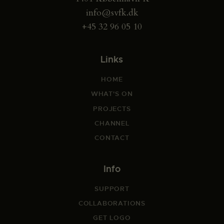
info@svfk.dk
+45 32 96 05 10
Links
HOME
WHAT'S ON
PROJECTS
CHANNEL
CONTACT
Info
SUPPORT
COLLABORATIONS
GET LOGO