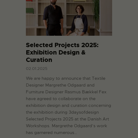
Selected Projects 2025:
Exhibition Design &
Curation
02.01.2025
We are happy to announce that Textile
Designer Margrethe Odgaard and
Furniture Designer Rasmus Bækkel Fex
have agreed to collaborate on the
exhibition design and curation concerning
the exhibition during 3daysofdesign
Selected Projects 2025 at the Danish Art
Workshops. Margrethe Odgaard’s work
has garnered numerous…