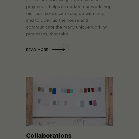
projects. It helps us update our workshop
facilities, so we can keep up with time,
and to open up the house and
communicate the many unique working
processes, that take…
READ MORE
Collaborations