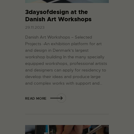
3daysofdesign at the
Danish Art Workshops
29.11.2023
Danish Art Workshops – Selected
Projects -An exhibition platform for art
and design in Denmark's largest
workshop building In the many specially
equipped workshops, professional artists
and designers can apply for residency to
develop their ideas and produce large
and complex works with support and…
READ MORE