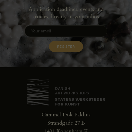
Application deadlines, events and
articles directly in your inbox
Gammel Dok Pakhus
Strandgade 27 B
1401 København K