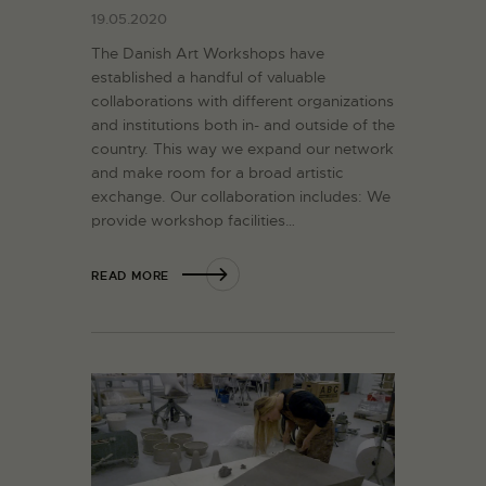
19.05.2020
The Danish Art Workshops have
established a handful of valuable
collaborations with different organizations
and institutions both in- and outside of the
country. This way we expand our network
and make room for a broad artistic
exchange. Our collaboration includes: We
provide workshop facilities…
READ MORE