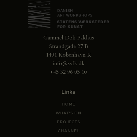
Gammel Dok Pakhus
Strandgade 27 B
1401 København K
info@svfk.dk
+45 32 96 05 10
Links
HOME
WHAT'S ON
PROJECTS
CHANNEL