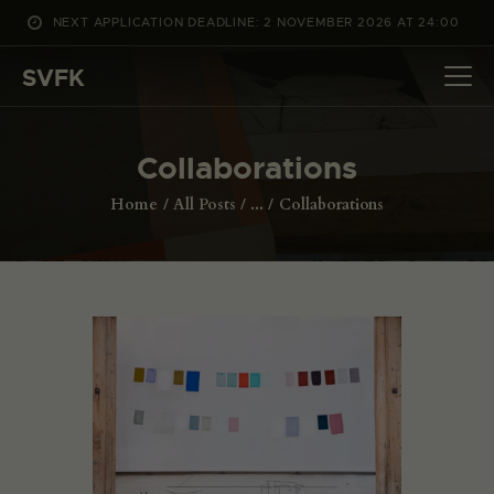
NEXT APPLICATION DEADLINE: 2 NOVEMBER 2026 AT 24:00
WHAT’S ON
SVFK
PROJECTS
CHANNEL
Collaborations
APPLY
ABOUT US
Home
All Posts
...
Collaborations
DANSK