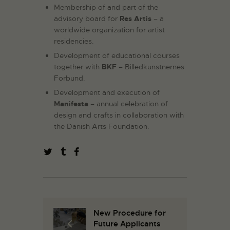
Membership of and part of the
advisory board for
Res Artis
– a
worldwide organization for artist
residencies.
Development of educational courses
together with
BKF
– Billedkunstnernes
Forbund.
Development and execution of
Manifesta
– annual celebration of
design and crafts in collaboration with
the Danish Arts Foundation.
New Procedure for
Future Applicants