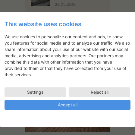
28.05.2019
This website uses cookies
Support
19.05.2020
We use cookies to personalize our content and ads, to show
you features for social media and to analyze our traffic. We also
share information about your use of our website with our social
media, advertising and analytics partners. Our partners may
combine this data with other information that you have
provided to them or that they have collected from your use of
You May Also Like
their services.
Settings
Reject all
Accept all