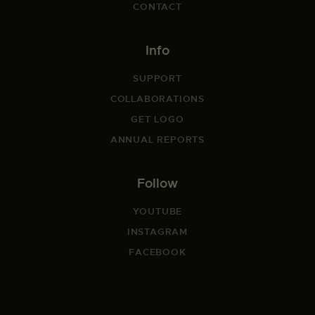
CONTACT
Info
SUPPORT
COLLABORATIONS
GET LOGO
ANNUAL REPORTS
Follow
YOUTUBE
INSTAGRAM
FACEBOOK