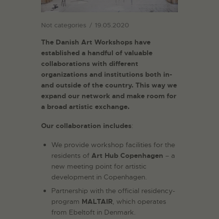
Not categories
19.05.2020
The Danish Art Workshops have
established a handful of valuable
collaborations with different
organizations and institutions both in-
and outside of the country. This way we
expand our network and make room for
a broad artistic exchange.
Our collaboration includes
:
We provide workshop facilities for the
residents of
Art Hub Copenhagen
– a
new meeting point for artistic
development in Copenhagen.
Partnership with the official residency-
program
MALTAIR
, which operates
from Ebeltoft in Denmark.