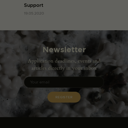
Support
19.05.2020
Newsletter
Application deadlines, events and
articles directly in your inbox