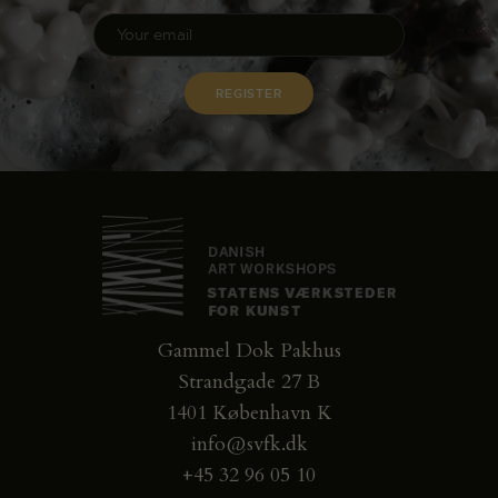
Gammel Dok Pakhus
Strandgade 27 B
1401 København K
info@svfk.dk
+45 32 96 05 10