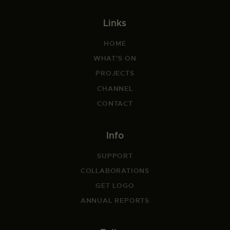
Links
HOME
WHAT'S ON
PROJECTS
CHANNEL
CONTACT
Info
SUPPORT
COLLABORATIONS
GET LOGO
ANNUAL REPORTS