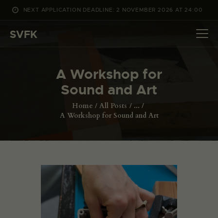
NEXT APPLICATION DEADLINE: 2 NOVEMBER 2026 AT 24:00
WHAT’S ON
SVFK
PROJECTS
CHANNEL
A Workshop for
APPLY
Sound and Art
ABOUT US
DANSK
Home
All Posts
...
A Workshop for Sound and Art