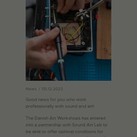
News
05.12.2022
Good news for you who work
professionally with sound and art!
The Danish Art Workshops has entered
into a partnership with Sound Art Lab to
be able to offer optimal conditions for