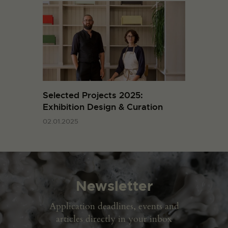
Selected Projects 2025:
Exhibition Design & Curation
02.01.2025
Newsletter
Application deadlines, events and
articles directly in your inbox