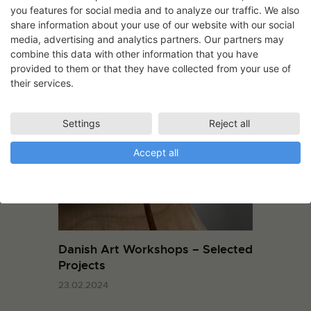
29.11.2023
you features for social media and to analyze our traffic. We also
share information about your use of our website with our social
media, advertising and analytics partners. Our partners may
combine this data with other information that you have
provided to them or that they have collected from your use of
their services.
You May Also Like
Settings
Reject all
Accept all
Danish Art Workshops – Selected
Projects
23.02.2024