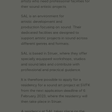
artists who need professional facilities for
their sound artistic projects.
SAL is an environment for
artistic development and
production focusing on sound. Their
dedicated facilities are designed to
support artistic projects in sound across
different genres and formats.
SAL is based in Struer, where they offer
specially equipped workshops, studios
and sound labs and contribute with
professional and practical guidance.
It is therefore possible to apply for a
residency for a sound art project at SVFK
from the next application deadline of 6
February 2023, where the residency will
then take place in Struer.
A residency at SAL takes place on the