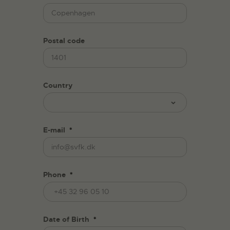
Postal code
Country
E-mail
*
Phone
*
Date of Birth
*