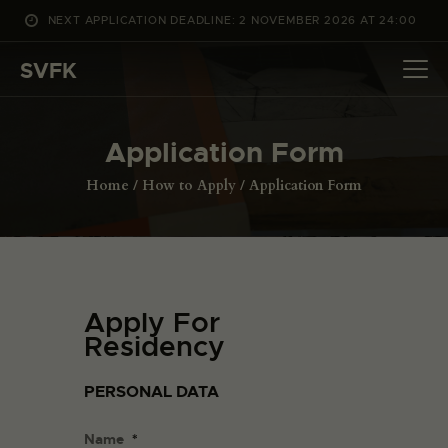
NEXT APPLICATION DEADLINE: 2 NOVEMBER 2026 AT 24:00
WHAT’S ON
SVFK
PROJECTS
CHANNEL
Application Form
APPLY
ABOUT US
Home
How to Apply
Application Form
DANSK
Apply For
Residency
PERSONAL DATA
Name
*