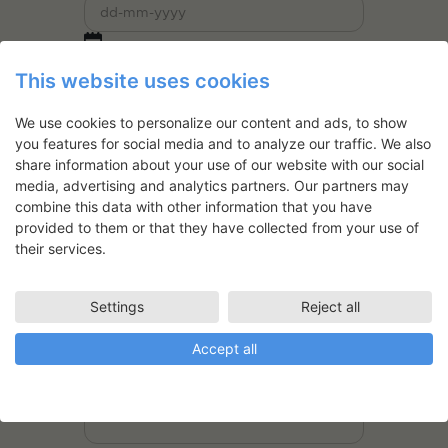
This website uses cookies
Website
We use cookies to personalize our content and ads, to show
you features for social media and to analyze our traffic. We also
share information about your use of our website with our social
Are you newly graduated? (within the
media, advertising and analytics partners. Our partners may
last five years)
*
combine this data with other information that you have
Yes
provided to them or that they have collected from your use of
No
their services.
Have you been granted with a residency
at the SVFK before?
*
Settings
Reject all
Yes
No
Accept all
If yes, when?