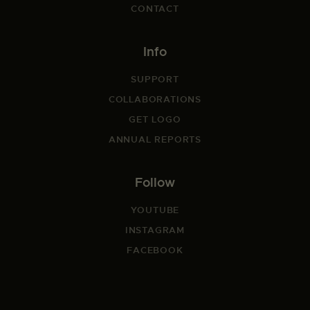
CONTACT
Info
SUPPORT
COLLABORATIONS
GET LOGO
ANNUAL REPORTS
Follow
YOUTUBE
INSTAGRAM
FACEBOOK