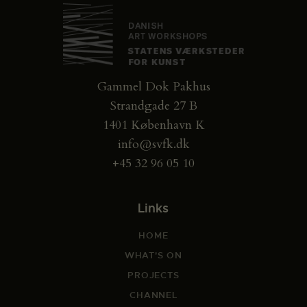
Gammel Dok Pakhus
Strandgade 27 B
1401 København K
info@svfk.dk
+45 32 96 05 10
Links
HOME
WHAT'S ON
PROJECTS
CHANNEL