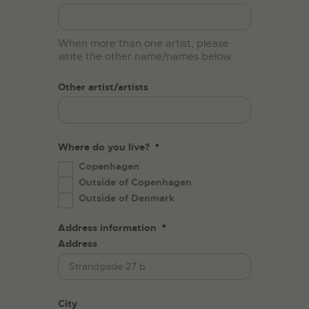
When more than one artist, please
write the other name/names below.
Other artist/artists
Where do you live?
*
Copenhagen
Outside of Copenhagen
Outside of Denmark
Address information
*
Address
City