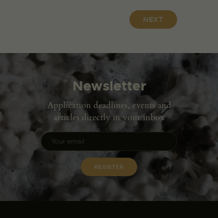
NEXT
Newsletter
Application deadlines, events and
articles directly in your inbox