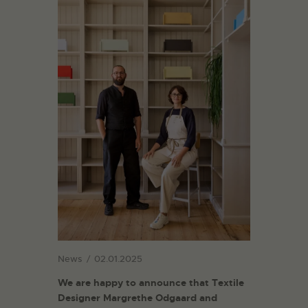
News
02.01.2025
We are happy to announce that Textile
Designer Margrethe Odgaard and