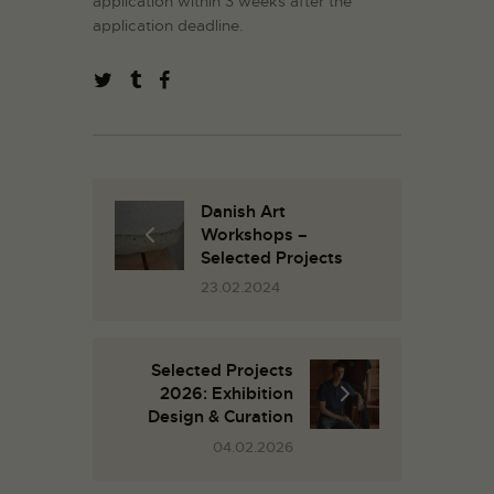
application within 3 weeks after the
application deadline.
Danish Art
Workshops –
Selected Projects
23.02.2024
Selected Projects
2026: Exhibition
Design & Curation
04.02.2026