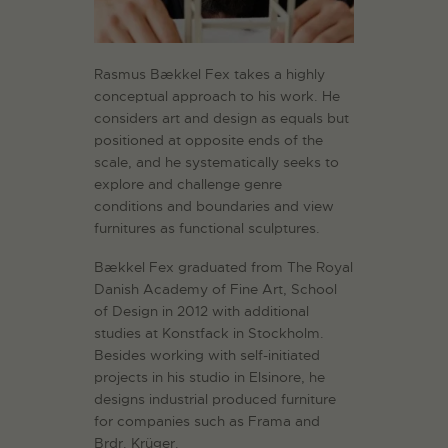
Rasmus Bækkel Fex takes a highly
conceptual approach to his work. He
considers art and design as equals but
positioned at opposite ends of the
scale, and he systematically seeks to
explore and challenge genre
conditions and boundaries and view
furnitures as functional sculptures.
Bækkel Fex graduated from The Royal
Danish Academy of Fine Art, School
of Design in 2012 with additional
studies at Konstfack in Stockholm.
Besides working with self-initiated
projects in his studio in Elsinore, he
designs industrial produced furniture
for companies such as Frama and
Brdr. Krüger.