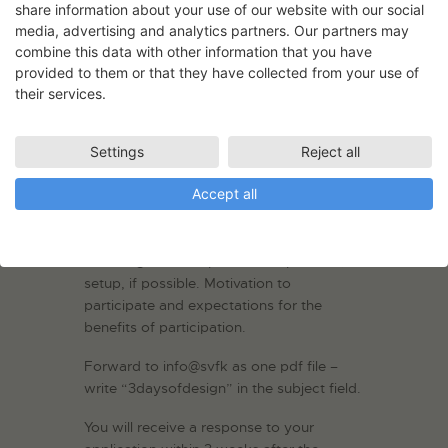
also be unique venues with original
share information about your use of our website with our social
design. If your project is suitable for it, it
media, advertising and analytics partners. Our partners may
combine this data with other information that you have
can also be exhibited outdoors.
provided to them or that they have collected from your use of
Application deadline: 2 February 2025
their services.
by midnight.
Your application must include sketches
Settings
Reject all
and/or pictures of the exhibition object.
Accept all
Description of the concept and the
thoughts behind it. Description of
manufacture and materials, dimensions
and weight. Description of suspension /
setup, if possible. Motivation to
participate and expectations for the
benefits of participation.
Forward to info@svfk as one pdf file –
write “3daysofdesign” in the subject field.
You will receive a response to your