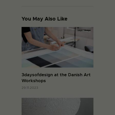
You May Also Like
3daysofdesign at the Danish Art
Workshops
29.11.2023