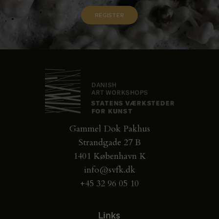
Gammel Dok Pakhus
Strandgade 27 B
1401 København K
info@svfk.dk
+45 32 96 05 10
Links