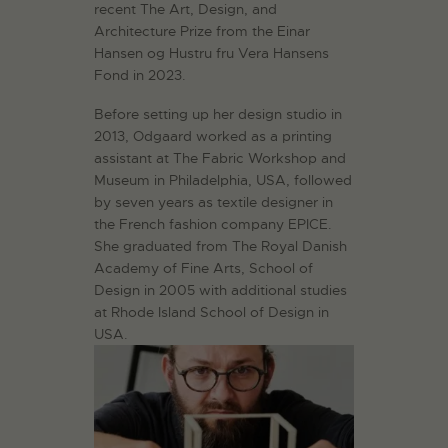
recent The Art, Design, and
Architecture Prize from the Einar
Hansen og Hustru fru Vera Hansens
Fond in 2023.
Before setting up her design studio in
2013, Odgaard worked as a printing
assistant at The Fabric Workshop and
Museum in Philadelphia, USA, followed
by seven years as textile designer in
the French fashion company EPICE.
She graduated from The Royal Danish
Academy of Fine Arts, School of
Design in 2005 with additional studies
at Rhode Island School of Design in
USA.