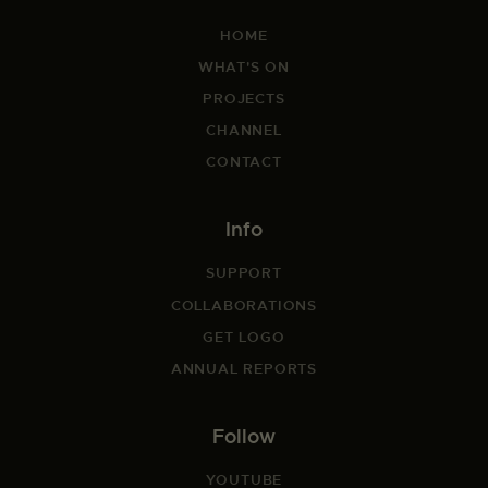
HOME
WHAT'S ON
PROJECTS
CHANNEL
CONTACT
Info
SUPPORT
COLLABORATIONS
GET LOGO
ANNUAL REPORTS
Follow
YOUTUBE