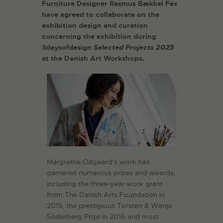
Furniture Designer Rasmus Bækkel Fex
have agreed to collaborate on the
exhibition design and curation
concerning the exhibition during
3daysofdesign
Selected Projects 2025
at the Danish Art Workshops.
Margrethe Odgaard’s work has
garnered numerous prizes and awards,
including the three-year work grant
from The Danish Arts Foundation in
2015, the prestigious Torsten & Wanja
Söderberg Prize in 2016 and most