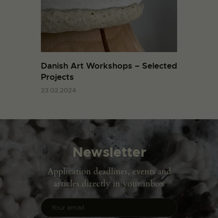
Danish Art Workshops – Selected
Projects
23.02.2024
Newsletter
Application deadlines, events and
articles directly in your inbox