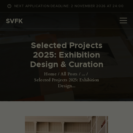
NEXT APPLICATION DEADLINE: 2 NOVEMBER 2026 AT 24:00
WHAT’S ON
SVFK
PROJECTS
CHANNEL
Selected Projects
APPLY
2025: Exhibition
ABOUT US
Design & Curation
DANSK
Home
All Posts
...
Selected Projects 2025: Exhibition
Design...