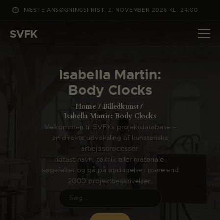
NÆSTE ANSØGNINGSFRIST: 2. NOVEMBER 2026 KL. 24:00
SVFK
SVFK
DET SKER
Isabella Martin:
PROJEKTER
Body Clocks
CHANNEL
Home
Billedkunst
ANSØG
Isabella Martin: Body Clocks
Velkommen til SVFKs projektdatabase –
OM SVFK
en direkte udveksling af kunsteriske
ENGLISH
arbejdsprocesser.
Indtast navn, teknik eller materiale i
søgefeltet og gå på opdagelse i mere end
2000 projektbeskrivelser.