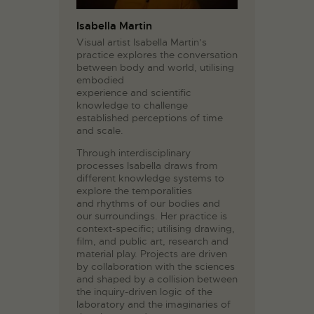
Isabella Martin
Visual artist Isabella Martin’s
practice explores the conversation
between body and world, utilising
embodied
experience and scientific
knowledge to challenge
established perceptions of time
and scale.
Through interdisciplinary
processes Isabella draws from
different knowledge systems to
explore the temporalities
and rhythms of our bodies and
our surroundings. Her practice is
context-specific; utilising drawing,
film, and public art, research and
material play. Projects are driven
by collaboration with the sciences
and shaped by a collision between
the inquiry-driven logic of the
laboratory and the imaginaries of