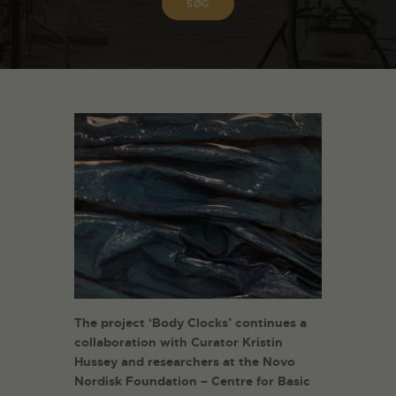
The project ‘Body Clocks’ continues a
collaboration with Curator Kristin
Hussey and researchers at the Novo
Nordisk Foundation – Centre for Basic