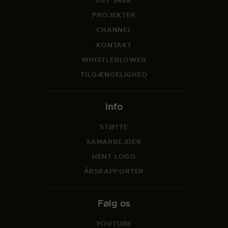
DET SKER
PROJEKTER
CHANNEL
KONTAKT
WHISTLEBLOWER
TILGÆNGELIGHED
Info
STØTTE
SAMARBEJDER
HENT LOGO
ÅRSRAPPORTER
Følg os
YOUTUBE