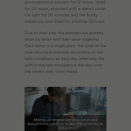
photosensitive solution for 12 hours, dried
for 24 hours, exposed with a stencil under
UV light for 30 minutes and the finally
rinsed out and dried for a further 12 hours.
Due to their size, the banners are printed
letter by letter and then sewn together.
Each letter is a single print, the tone of the
blue varying in intensity according to the
light conditions as they dry, reflecting the
shift in daylight throughout the day over
the weeks they were made.
Mixing up ammoniumjernnitrat and
kaliumferricyanid to make the cyanotype
solution