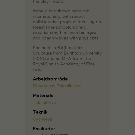
the playground.
Isabella has shown her work
internationally, with recent
collaborative projects focusing on
forest time schoolchildren,
circadian rhythms with biologists
and ocean waves with physicists.
She holds a BA(hons) Art
Sculpture from Brighton University
(2010) and an MFA from The
Royal Danish Academy of Fine
Arts.
Arbejdsområde
Billedkunst
,
Tekstilkunst
Materiale
Tekstilfarve
Teknik
Cyanotopi
Faciliteter