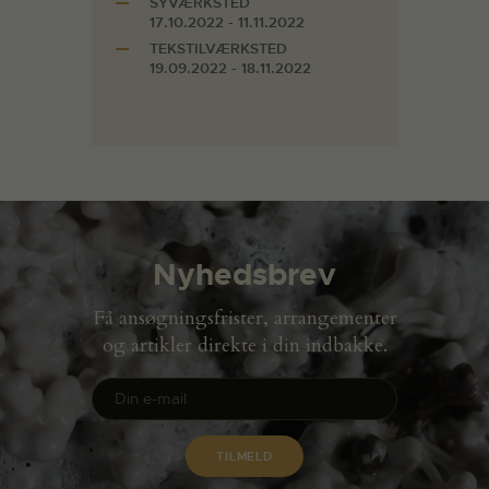
SYVÆRKSTED
17.10.2022 - 11.11.2022
TEKSTILVÆRKSTED
19.09.2022 - 18.11.2022
Nyhedsbrev
Få ansøgningsfrister, arrangementer
og artikler direkte i din indbakke.