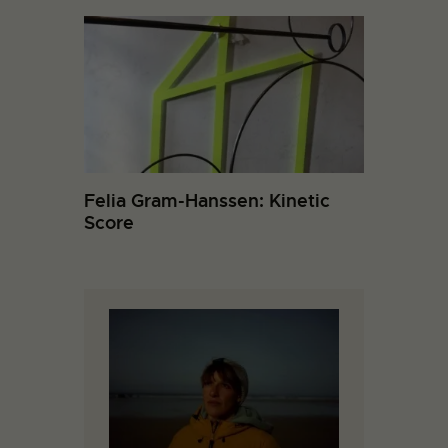
Felia Gram-Hanssen: Kinetic
Score