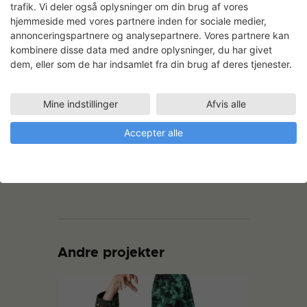
trafik. Vi deler også oplysninger om din brug af vores
The first of the complte banners: IF
hjemmeside med vores partnere inden for sociale medier,
NIGHT
annonceringspartnere og analysepartnere. Vores partnere kan
kombinere disse data med andre oplysninger, du har givet
dem, eller som de har indsamlet fra din brug af deres tjenester.
Mine indstillinger
Afvis alle
Accepter alle
The last of the complte banners: A
CONSTANT RHYTHM
Andre projekter