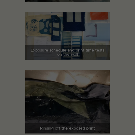
Exposure schedule and print time tests
on the wall
Rinsing off the exposed print