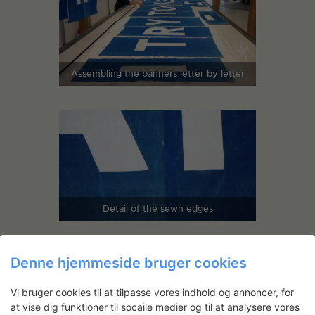
Assembling the banners letter by letter
Detail of the sewn edges
Denne hjemmeside bruger cookies
Vi bruger cookies til at tilpasse vores indhold og annoncer, for
at vise dig funktioner til socaile medier og til at analysere vores