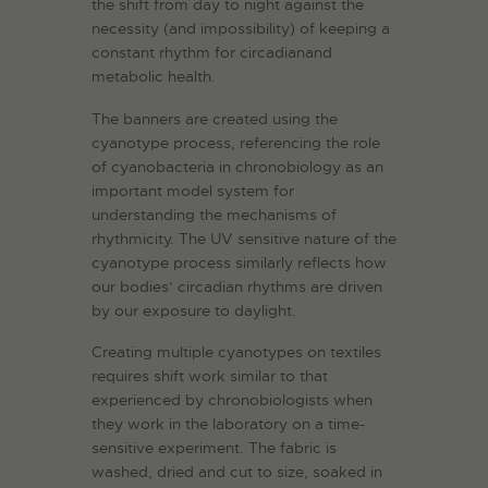
the shift from day to night against the
necessity (and impossibility) of keeping a
constant rhythm for circadianand
metabolic health.
The banners are created using the
cyanotype process, referencing the role
of cyanobacteria in chronobiology as an
important model system for
understanding the mechanisms of
rhythmicity. The UV sensitive nature of the
cyanotype process similarly reflects how
our bodies’ circadian rhythms are driven
by our exposure to daylight.
Creating multiple cyanotypes on textiles
requires shift work similar to that
experienced by chronobiologists when
they work in the laboratory on a time-
sensitive experiment. The fabric is
washed, dried and cut to size, soaked in