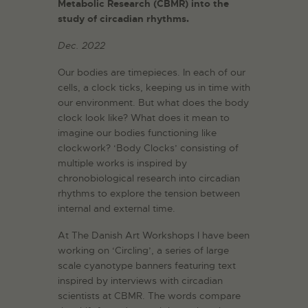
Metabolic Research (CBMR) into the
study of circadian rhythms.
Dec. 2022
Our bodies are timepieces. In each of our
cells, a clock ticks, keeping us in time with
our environment. But what does the body
clock look like? What does it mean to
imagine our bodies functioning like
clockwork? ‘Body Clocks’ consisting of
multiple works is inspired by
chronobiological research into circadian
rhythms to explore the tension between
internal and external time.
At The Danish Art Workshops I have been
working on ‘Circling’, a series of large
scale cyanotype banners featuring text
inspired by interviews with circadian
scientists at CBMR. The words compare