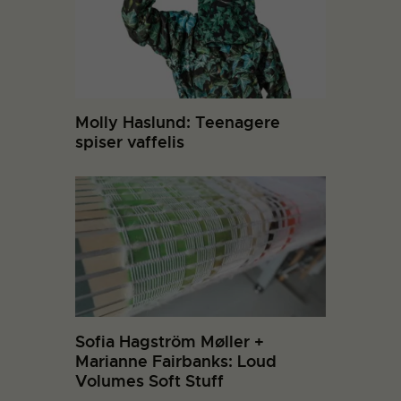
Molly Haslund: Teenagere
spiser vaffelis
Sofia Hagström Møller +
Marianne Fairbanks: Loud
Volumes Soft Stuff