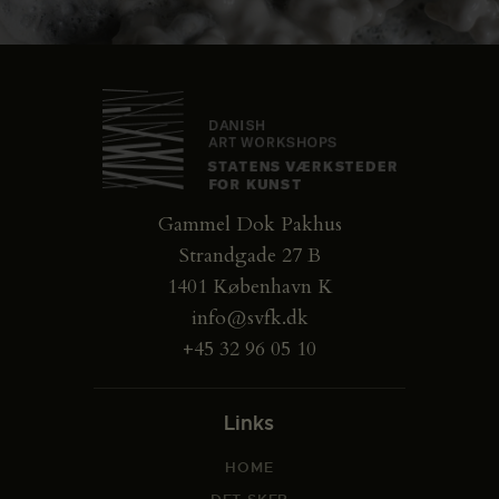
Gammel Dok Pakhus
Strandgade 27 B
1401 København K
info@svfk.dk
+45 32 96 05 10
Links
HOME