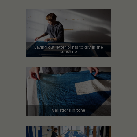
Laying out letter prints to dry in the
sunshine
Variations in tone