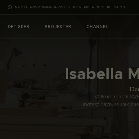
NÆSTE ANSØGNINGSFRIST: 2. NOVEMBER 2026 KL. 24:00
DET SKER
PROJEKTER
CHANNEL
Isabella M
Ho
Velkommen til SVFK
Indtast navn, teknik el