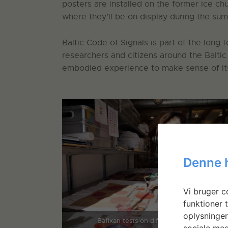
posters are installed on the former ice ch
where they’ll be on display during the su
Baltic Code of Signals is part of the long 
researchers and citizens around the Baltic
embodied experience to make sense of its 
Denne 
Vi bruger co
funktioner t
oplysninger
Bafixan tests on different papers
sociale med