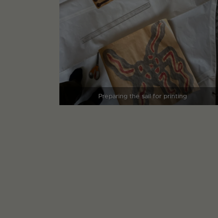
Preparing the sail for printing