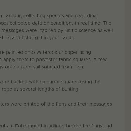
 harbour, collecting species and recording
at collected data on conditions in real time. The
d messages were inspired by Baltic science as well
aters and holding it in your hands.
ere painted onto watercolour paper using
to apply them to polyester fabric squares. A few
gs onto a used sail sourced from Tejn.
 were backed with coloured squares using the
rope as several lengths of bunting.
sters were printed of the flags and their messages
ents at Folkemødet in Allinge before the flags and