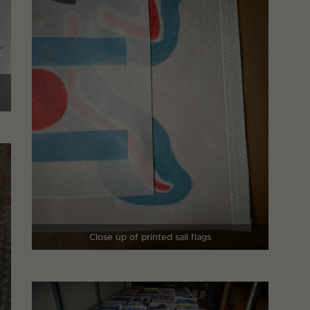
Close up of printed sail flags