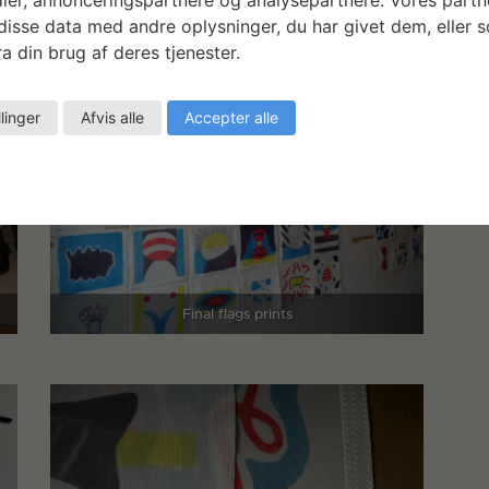
isse data med andre oplysninger, du har givet dem, eller 
a din brug af deres tjenester.
llinger
Afvis alle
Accepter alle
Final flags prints