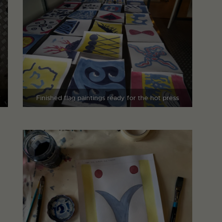
Finished flag paintings ready for the hot press