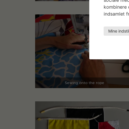
kombinere d
indsamlet fr
Mine indsti
Sewing onto the rope