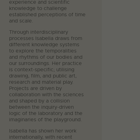
experience and scientific
knowledge to challenge
established perceptions of time
and scale.
Through interdisciplinary
processes Isabella draws from
different knowledge systems
to explore the temporalities
and rhythms of our bodies and
our surroundings. Her practice
is context-specific; utilising
drawing, film, and public art,
research and material play.
Projects are driven by
collaboration with the sciences
and shaped by a collision
between the inquiry-driven
logic of the laboratory and the
imaginaries of the playground.
Isabella has shown her work
internationally, with recent