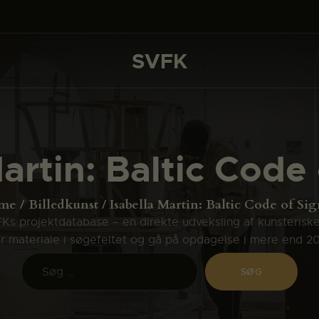
DET SKER
PROJEKTER
SVFK
SVFK
CHANNEL
ANSØG
artin: Baltic Code
OM SVFK
ENGLISH
me
Billedkunst
Isabella Martin: Baltic Code of Sig
s projektdatabase – en direkte udveksling af kunsterisk
ler materiale i søgefeltet og gå på opdagelse i mere end 2