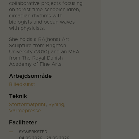
collaborative projects focusing
on forest time schoolchildren,
circadian rhythms with
biologists and ocean waves
with physicists.
She holds a BA(hons) Art
Sculpture from Brighton
University (2010) and an MFA
from The Royal Danish
Academy of Fine Arts.
Arbejdsområde
Billedkunst
Teknik
Storformatprint
,
Syning
,
Varmepresse
Faciliteter
SYVÆRKSTED
04.05.2026 - 29.05.2026