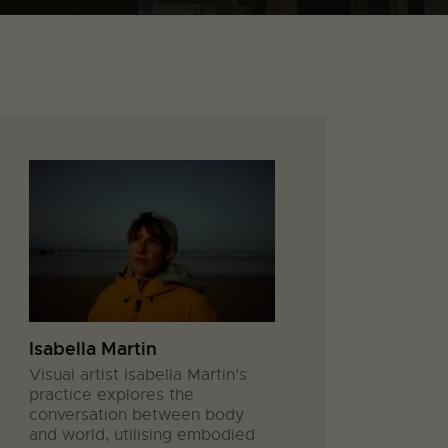
Isabella Martin
Visual artist Isabella Martin’s
practice explores the
conversation between body
and world, utilising embodied