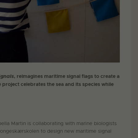
ignals
, reimagines maritime signal flags to create a
 project celebrates the sea and its species while
lla Martin is collaborating with marine biologists
Kongeskærskolen to design new maritime signal