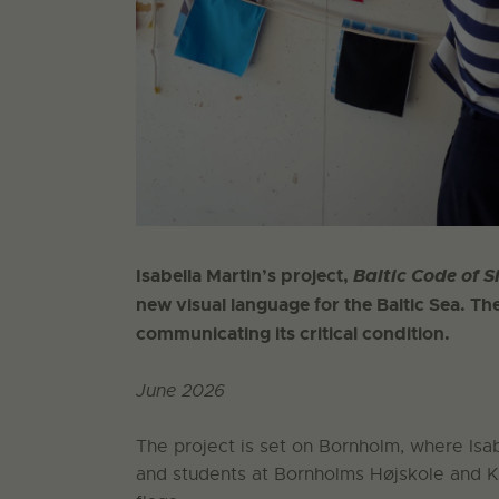
Isabella Martin’s project,
Baltic Code of S
new visual language for the Baltic Sea. The
communicating its critical condition.
June 2026
The project is set on Bornholm, where Isabe
and students at Bornholms Højskole and 