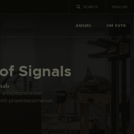
ENGLISH
ANSØG
OM SVFK
 of Signals
nals
e arbejdsprocesser.
000 projektbeskrivelser.