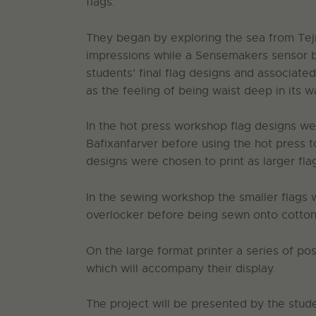
flags.
They began by exploring the sea from Tejn
impressions while a Sensemakers sensor bo
students’ final flag designs and associate
as the feeling of being waist deep in its w
In the hot press workshop flag designs w
Bafixanfarver before using the hot press 
designs were chosen to print as larger fla
In the sewing workshop the smaller flags
overlocker before being sewn onto cotton 
On the large format printer a series of po
which will accompany their display.
The project will be presented by the stud