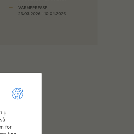
VARMEPRESSE
23.03.2026 - 10.04.2026
dig
gså
n for
ere kan