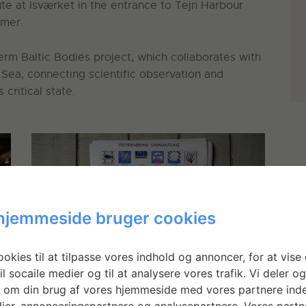
ute at Isværket in the entrance to Tejn Harbour
mmer.
term Baltic Bodies project, which collaborates with
 Sea, connecting scientific observation and
critical state.
hjemmeside bruger cookies
okies til at tilpasse vores indhold og annoncer, for at vise 
il socaile medier og til at analysere vores trafik. Vi deler o
 om din brug af vores hjemmeside med vores partnere inde
Poster of flag designs and their messages
ier, annonceringspartnere og analysepartnere. Vores partn