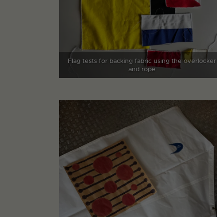
Flag tests for backing fabric using the overlocker
and rope