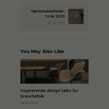
Værkstedsbilleder,
forår 2023
30.05.2023
You May Also Like
Inspirerende design talks for
branchefolk
28.05.2014