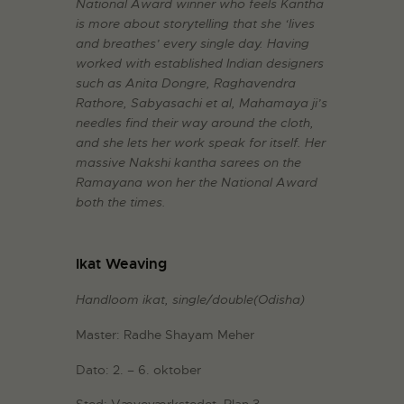
National Award winner who feels Kantha
is more about storytelling that she ‘lives
and breathes’ every single day. Having
worked with established Indian designers
such as Anita Dongre, Raghavendra
Rathore, Sabyasachi et al, Mahamaya ji’s
needles find their way around the cloth,
and she lets her work speak for itself. Her
massive Nakshi kantha sarees on the
Ramayana won her the National Award
both the times.
Ikat Weaving
Handloom ikat, single/double(Odisha)
Master: Radhe Shayam Meher
Dato: 2. – 6. oktober