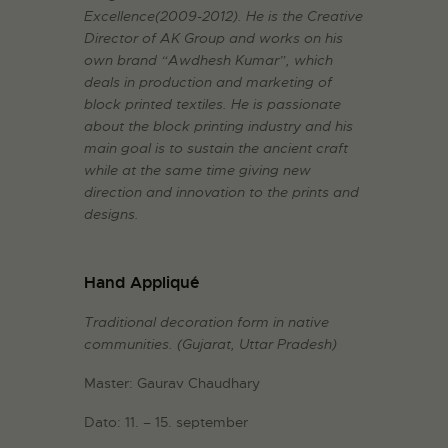
Excellence(2009-2012). He is the Creative
Director of AK Group and works on his
own brand “Awdhesh Kumar”, which
deals in production and marketing of
block printed textiles. He is passionate
about the block printing industry and his
main goal is to sustain the ancient craft
while at the same time giving new
direction and innovation to the prints and
designs.
Hand Appliqué
Traditional decoration form in native
communities.
(Gujarat, Uttar Pradesh)
Master: Gaurav Chaudhary
Dato: 11. – 15. september