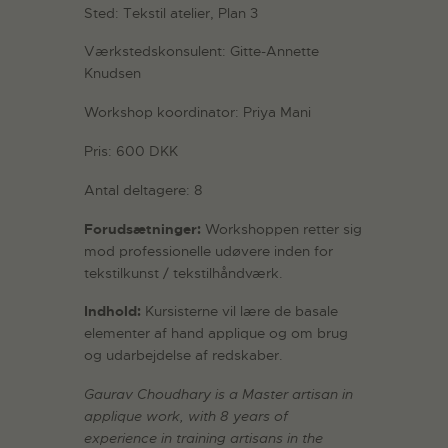
Sted: Tekstil atelier, Plan 3
Værkstedskonsulent: Gitte-Annette
Knudsen
Workshop koordinator: Priya Mani
Pris: 600 DKK
Antal deltagere: 8
Forudsætninger:
Workshoppen retter sig
mod professionelle udøvere inden for
tekstilkunst / tekstilhåndværk.
Indhold:
Kursisterne vil lære de basale
elementer af hand applique og om brug
og udarbejdelse af redskaber.
Gaurav Choudhary is a Master artisan in
applique work, with 8 years of
experience in training artisans in the