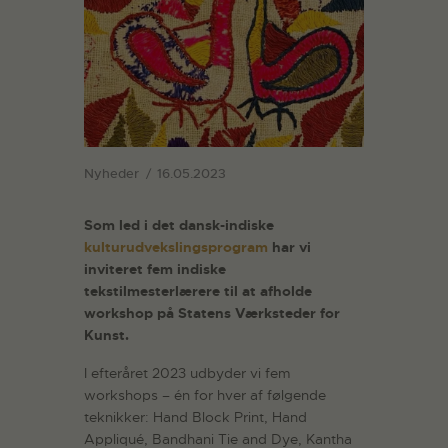
Nyheder
16.05.2023
Som led i det dansk-indiske
kulturudvekslingsprogram
har vi
inviteret fem indiske
tekstilmesterlærere til at afholde
workshop på Statens Værksteder for
Kunst.
I efteråret 2023 udbyder vi fem
workshops – én for hver af følgende
teknikker: Hand Block Print, Hand
Appliqué, Bandhani Tie and Dye, Kantha