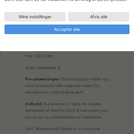
Dato: 25. – 29. september 2023
Sted: Tekstil atelier, Plan 3
Mine indstillinger
Afvis alle
Værkstedskonsulent: Gitte-Annette
Accepter alle
Knudsen
Workshop koordinator: Priya Mani
Pris: 600 DKK
Antal deltagere: 8
Forudsætninger:
Workshoppen retter sig
mod professionelle udøvere inden for
tekstilkunst / tekstilhåndværk.
Indhold:
Kursisterne vil lære de basale
elementer af Kantha Stich Embroidery og
om brug og udarbejdelse af redskaber.
Smt. Mahamaya Sikdar is a two-time