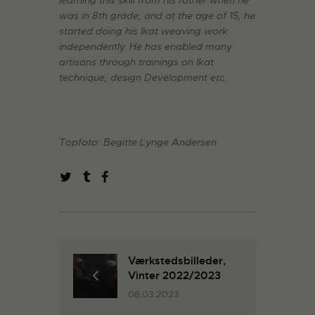
learning this skill from his father when he
was in 8th grade, and at the age of 15, he
started doing his Ikat weaving work
independently. He has enabled many
artisans through trainings on Ikat
technique, design Development etc.
Topfoto: Begitte Lynge Andersen
Værkstedsbilleder,
Vinter 2022/2023
08.03.2023