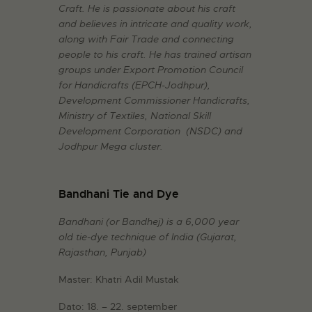
Craft. He is passionate about his craft
and believes in intricate and quality work,
along with Fair Trade and connecting
people to his craft. He has trained artisan
groups under Export Promotion Council
for Handicrafts (EPCH-Jodhpur),
Development Commissioner Handicrafts,
Ministry of Textiles, National Skill
Development Corporation (NSDC) and
Jodhpur Mega cluster.
Bandhani Tie and Dye
Bandhani (or Bandhej) is a 6,000 year
old tie-dye technique of India (Gujarat,
Rajasthan, Punjab)
Master: Khatri Adil Mustak
Dato: 18. – 22. september