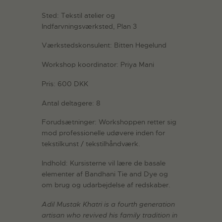
Sted: Tekstil atelier og
Indfarvningsværksted, Plan 3
Værkstedskonsulent: Bitten Hegelund
Workshop koordinator: Priya Mani
Pris: 600 DKK
Antal deltagere: 8
Forudsætninger: Workshoppen retter sig
mod professionelle udøvere inden for
tekstilkunst / tekstilhåndværk.
Indhold: Kursisterne vil lære de basale
elementer af Bandhani Tie and Dye og
om brug og udarbejdelse af redskaber.
Adil Mustak Khatri is a fourth generation
artisan who revived his family tradition in