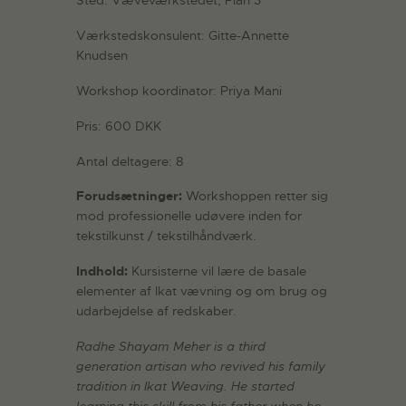
Sted: Væveværkstedet, Plan 3
Værkstedskonsulent: Gitte-Annette
Knudsen
Workshop koordinator: Priya Mani
Pris: 600 DKK
Antal deltagere: 8
Forudsætninger:
Workshoppen retter sig
mod professionelle udøvere inden for
tekstilkunst / tekstilhåndværk.
Indhold:
Kursisterne vil lære de basale
elementer af Ikat vævning og om brug og
udarbejdelse af redskaber.
Radhe Shayam Meher is a third
generation artisan who revived his family
tradition in Ikat Weaving. He started