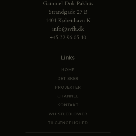
Gammel Dok Pakhus
Strandgade 27 B
1401 København K
info@svfk.dk
+45 32 96 05 10
Links
HOME
DET SKER
PROJEKTER
CHANNEL
KONTAKT
WHISTLEBLOWER
TILGÆNGELIGHED