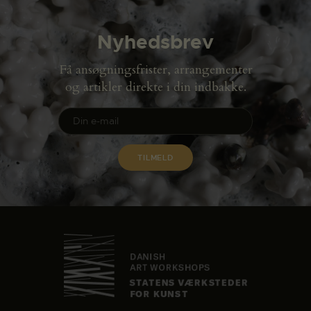
Nyhedsbrev
Få ansøgningsfrister, arrangementer
og artikler direkte i din indbakke.