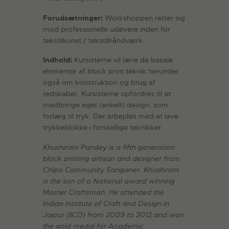
Forudsætninger:
Workshoppen retter sig
mod professionelle udøvere inden for
tekstilkunst / tekstilhåndværk.
Indhold:
Kursisterne vil lære de basale
elementer af block print teknik herunder
også om konstruktion og brug af
redskaber. Kursisterne opfordres til at
medbringe eget (enkelt) design, som
forlæg til tryk. Der arbejdes med at lave
trykkeblokke i forskellige teknikker.
Khushiram Pandey is a fifth generation
block printing artisan and designer from
Chipa Community Sanganer. Khushiram
is the son of a National award winning
Master Craftsman. He attended the
Indian Institute of Craft and Design in
Jaipur (IICD) from 2009 to 2012.and won
the gold medal for Academic