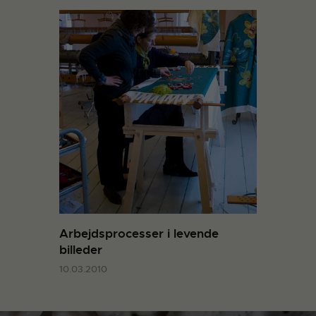
Arbejdsprocesser i levende
billeder
10.03.2010