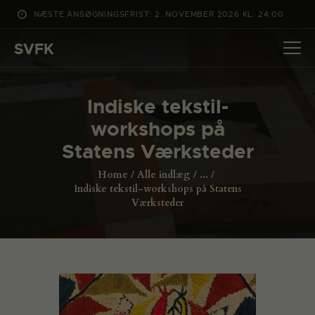
NÆSTE ANSØGNINGSFRIST: 2. NOVEMBER 2026 KL. 24:00
SVFK
SVFK
DET SKER
Indiske tekstil-
PROJEKTER
workshops på
CHANNEL
Statens Værksteder
ANSØG
Home
Alle indlæg
...
OM SVFK
Indiske tekstil-workshops på Statens
Værksteder
ENGLISH