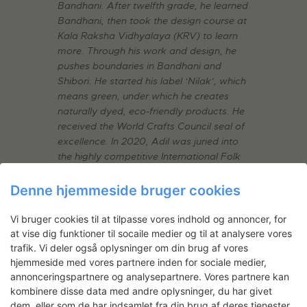
Bandhani. After twelfth grade, he learned
Bandhani, then took the design course at
Kala Raksha Vidhyalaya (KRV) to learn
more. Through his work and design, he
pushes boundaries in Bandhani and
Shibori. He started his label ‘Nilak’, which
means green, under which he creates
naturally dyed, eco-friendly products. He
received the World Crafts Council seal of
excellence. In 2020, Adil was juried into
the highly competitive International Folk
Art Market in Santa Fe.
Denne hjemmeside bruger cookies
Kantha Stitch Embroidery
Vi bruger cookies til at tilpasse vores indhold og annoncer, for
at vise dig funktioner til socaile medier og til at analysere vores
One of the oldest forms of embroidery
trafik. Vi deler også oplysninger om din brug af vores
originating from India.
(West Bengal
)
hjemmeside med vores partnere inden for sociale medier,
annonceringspartnere og analysepartnere. Vores partnere kan
Master: Mahamaya Sikdar
kombinere disse data med andre oplysninger, du har givet
dem, eller som de har indsamlet fra din brug af deres tjenester.