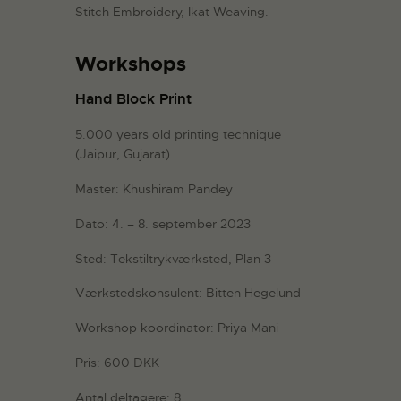
Stitch Embroidery, Ikat Weaving.
Workshops
Hand Block Print
5.000 years old printing technique
(Jaipur, Gujarat)
Master: Khushiram Pandey
Dato: 4. – 8. september 2023
Sted: Tekstiltrykværksted, Plan 3
Værkstedskonsulent: Bitten Hegelund
Workshop koordinator: Priya Mani
Pris: 600 DKK
Antal deltagere: 8