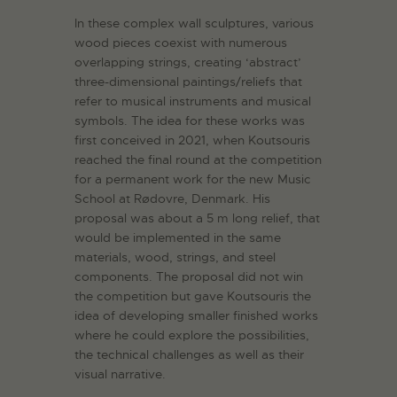
In these complex wall sculptures, various
wood pieces coexist with numerous
overlapping strings, creating ‘abstract’
three-dimensional paintings/reliefs that
refer to musical instruments and musical
symbols. The idea for these works was
first conceived in 2021, when Koutsouris
reached the final round at the competition
for a permanent work for the new Music
School at Rødovre, Denmark. His
proposal was about a 5 m long relief, that
would be implemented in the same
materials, wood, strings, and steel
components. The proposal did not win
the competition but gave Koutsouris the
idea of developing smaller finished works
where he could explore the possibilities,
the technical challenges as well as their
visual narrative.