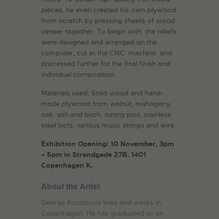
pieces, he even created his own plywood
from scratch by pressing sheets of wood
veneer together. To begin with, the reliefs
were designed and arranged on the
computer, cut at the CNC machine, and
processed further for the final finish and
individual composition.
Materials used: Solid wood and hand-
made plywood from walnut, mahogany,
oak, ash and birch, tuning pins, stainless
steel bots, various music strings and wire.
Exhibition Opening: 10 November, 3pm
– 5pm in Strandgade 27B, 1401
Copenhagen K.
About the Artist
George Koutsouris lives and works in
Copenhagen. He has graduated as an