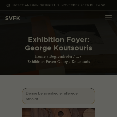
NÆSTE ANSØGNINGSFRIST: 2. NOVEMBER 2026 KL. 24:00
SVFK
SVFK
DET SKER
Exhibition Foyer:
PROJEKTER
George Koutsouris
CHANNEL
Home
Begivenheder
...
ANSØG
Exhibition Foyer: George Koutsouris
OM SVFK
ENGLISH
Denne begivenhed er allerede
afholdt.