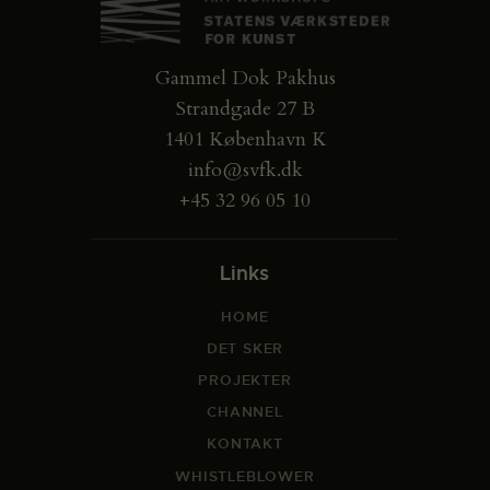
Gammel Dok Pakhus
Strandgade 27 B
1401 København K
info@svfk.dk
+45 32 96 05 10
Links
HOME
DET SKER
PROJEKTER
CHANNEL
KONTAKT
WHISTLEBLOWER