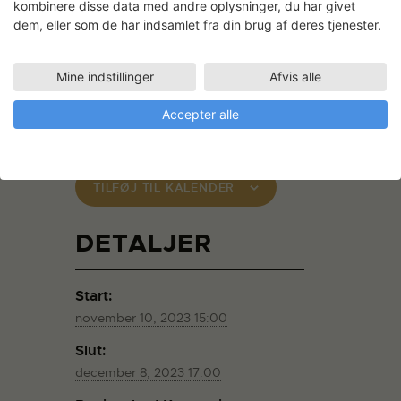
kombinere disse data med andre oplysninger, du har givet
underlying extensive calculations, the long
dem, eller som de har indsamlet fra din brug af deres tjenester.
design process, and the precision of
craftsmanship.
Mine indstillinger
Afvis alle
The project is supported by the
Danish
Arts Foundation
Accepter alle
TILFØJ TIL KALENDER
DETALJER
Start:
november 10, 2023 15:00
Slut:
december 8, 2023 17:00