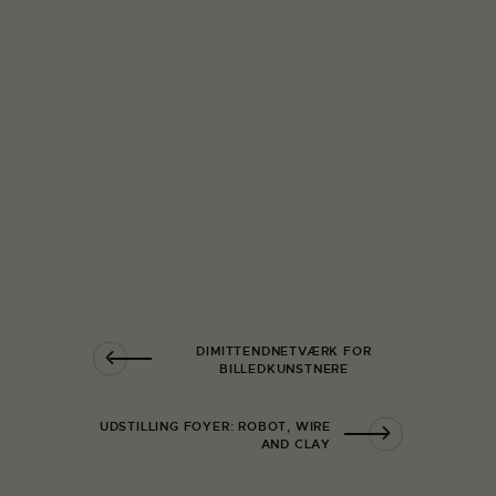
DIMITTENDNETVÆRK FOR
BILLEDKUNSTNERE
UDSTILLING FOYER: ROBOT, WIRE
AND CLAY