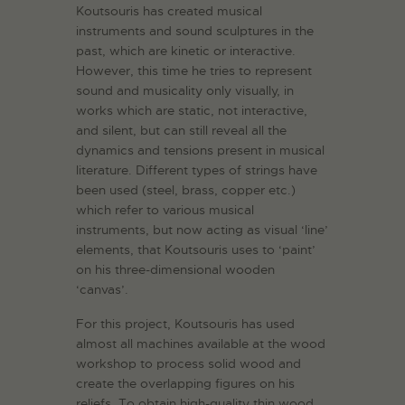
Koutsouris has created musical
instruments and sound sculptures in the
past, which are kinetic or interactive.
However, this time he tries to represent
sound and musicality only visually, in
works which are static, not interactive,
and silent, but can still reveal all the
dynamics and tensions present in musical
literature. Different types of strings have
been used (steel, brass, copper etc.)
which refer to various musical
instruments, but now acting as visual ‘line’
elements, that Koutsouris uses to ‘paint’
on his three-dimensional wooden
‘canvas’.
For this project, Koutsouris has used
almost all machines available at the wood
workshop to process solid wood and
create the overlapping figures on his
reliefs. To obtain high-quality thin wood