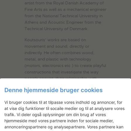
artist from the Royal Danish Academy of
Fine Arts as well as a mechanical engineer
from the National Technical University in
Athens and Acoustic Engineer from the
Technical University of Denmark.
Koutsouris’ works are based on
movement and sound, directly or
indirectly. He often combines wood,
metal, and plastic with technology
(motors, electronics etc.) to create playful
constructions that investigate the way
people coexist, their relationship with
nature, as well as the importance of
Denne hjemmeside bruger cookies
probabilities and game in our everyday
life.
Vi bruger cookies til at tilpasse vores indhold og annoncer, for
at vise dig funktioner til socaile medier og til at analysere vores
His practice spans from automotive to
trafik. Vi deler også oplysninger om din brug af vores
interactive, from flat to three-dimensional
hjemmeside med vores partnere inden for sociale medier,
and from silent to sound-based works.
annonceringspartnere og analysepartnere. Vores partnere kan
One of their common features is the