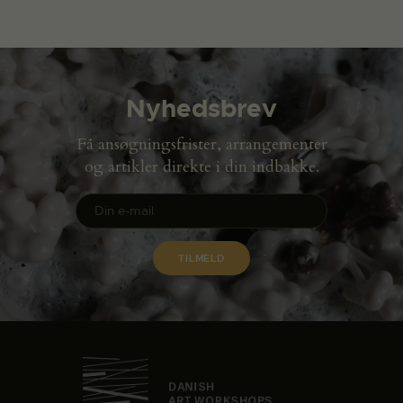
Nyhedsbrev
Få ansøgningsfrister, arrangementer
og artikler direkte i din indbakke.