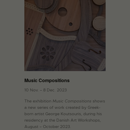
Music Compositions
10 Nov. – 8 Dec. 2023
The exhibition
Music Compositions
shows
a new series of work created by Greek-
born artist George Koutsouris, during his
residency at the Danish Art Workshops,
August – October 2023.