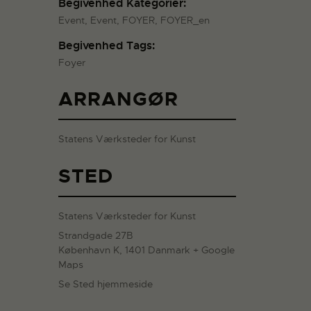
Begivenhed Kategorier:
Event
,
Event
,
FOYER
,
FOYER_en
Begivenhed Tags:
Foyer
ARRANGØR
Statens Værksteder for Kunst
STED
Statens Værksteder for Kunst
Strandgade 27B
København K
,
1401
Danmark
+ Google
Maps
Se Sted hjemmeside