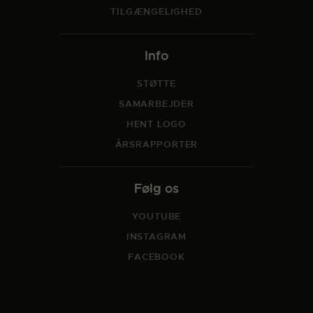
TILGÆNGELIGHED
Info
STØTTE
SAMARBEJDER
HENT LOGO
ÅRSRAPPORTER
Følg os
YOUTUBE
INSTAGRAM
FACEBOOK