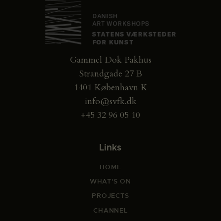
Gammel Dok Pakhus
Strandgade 27 B
1401 København K
info@svfk.dk
+45 32 96 05 10
Links
HOME
WHAT'S ON
PROJECTS
CHANNEL