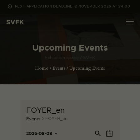
NEXT APPLICATION DEADLINE: 2 NOVEMBER 2026 AT 24:00
WHAT’S ON
SVFK
PROJECTS
CHANNEL
Upcoming Events
APPLY
ABOUT US
Exhibition space / SVFK
DANSK
Home
Events
Upcoming Events
FOYER_en
FOYER_en
Events
E
E
Se
2026-08-08
M
v
ar
S