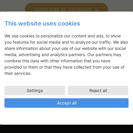
s
SUBSCRIBE TO CALENDAR
N
a
This website uses cookies
v
We use cookies to personalize our content and ads, to show
i
you features for social media and to analyze our traffic. We also
g
share information about your use of our website with our social
Newsletter
a
media, advertising and analytics partners. Our partners may
t
combine this data with other information that you have
Application deadlines, events and
provided to them or that they have collected from your use of
i
articles directly in your inbox
their services.
o
n
Settings
Reject all
Accept all