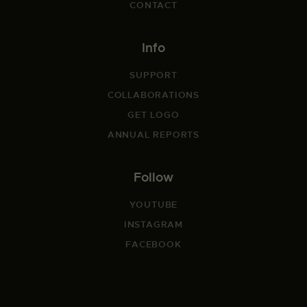
CONTACT
Info
SUPPORT
COLLABORATIONS
GET LOGO
ANNUAL REPORTS
Follow
YOUTUBE
INSTAGRAM
FACEBOOK