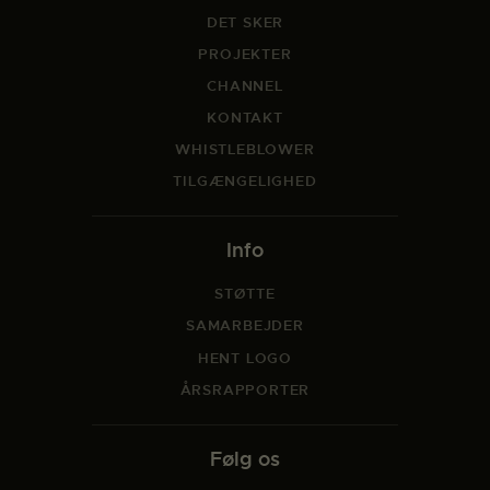
DET SKER
PROJEKTER
CHANNEL
KONTAKT
WHISTLEBLOWER
TILGÆNGELIGHED
Info
STØTTE
SAMARBEJDER
HENT LOGO
ÅRSRAPPORTER
Følg os