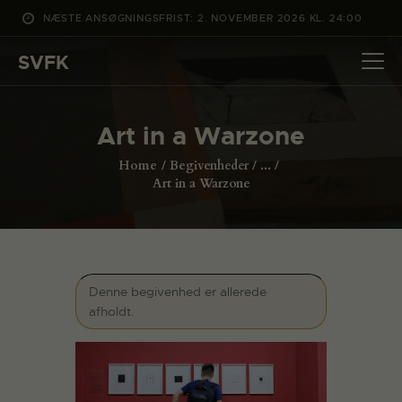
NÆSTE ANSØGNINGSFRIST: 2. NOVEMBER 2026 KL. 24:00
SVFK
SVFK
DET SKER
Art in a Warzone
PROJEKTER
Home
Begivenheder
...
CHANNEL
Art in a Warzone
ANSØG
OM SVFK
ENGLISH
Denne begivenhed er allerede
afholdt.