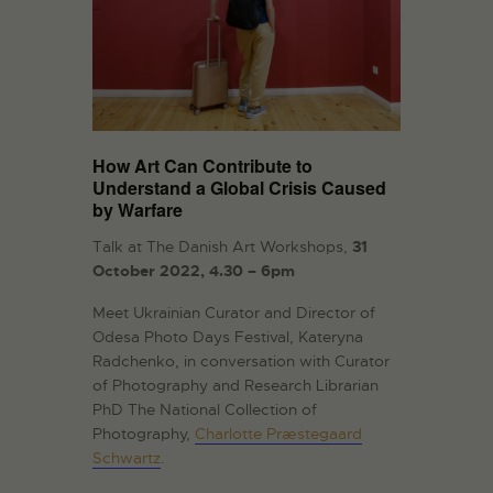
How Art Can Contribute to
Understand a Global Crisis Caused
by Warfare
Talk at The Danish Art Workshops,
31
October 2022, 4.30 – 6pm
Meet Ukrainian Curator and Director of
Odesa Photo Days Festival, Kateryna
Radchenko, in conversation with Curator
of Photography and Research Librarian
PhD The National Collection of
Photography,
Charlotte Præstegaard
Schwartz
.