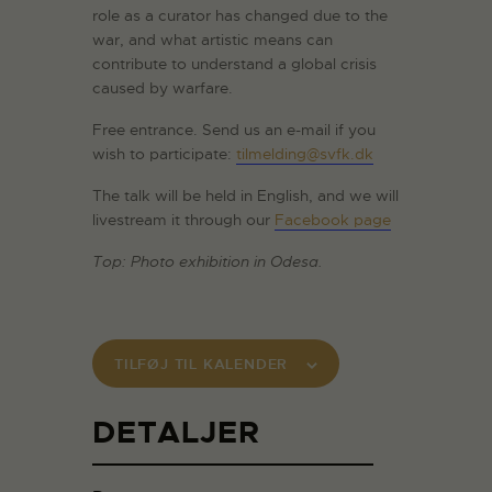
role as a curator has changed due to the
war, and what artistic means can
contribute to understand a global crisis
caused by warfare.
Free entrance. Send us an e-mail if you
wish to participate:
tilmelding@svfk.dk
The talk will be held in English, and we will
livestream it through our
Facebook page
Top: Photo exhibition in Odesa.
TILFØJ TIL KALENDER
DETALJER