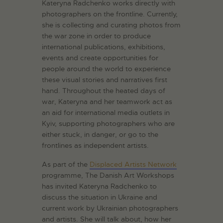
Kateryna Radchenko works directly with
photographers on the frontline. Currently,
she is collecting and curating photos from
the war zone in order to produce
international publications, exhibitions,
events and create opportunities for
people around the world to experience
these visual stories and narratives first
hand. Throughout the heated days of
war, Kateryna and her teamwork act as
an aid for international media outlets in
Kyiv, supporting photographers who are
either stuck, in danger, or go to the
frontlines as independent artists.
As part of the
Displaced Artists Network
programme, The Danish Art Workshops
has invited Kateryna Radchenko to
discuss the situation in Ukraine and
current work by Ukrainian photographers
and artists. She will talk about, how her