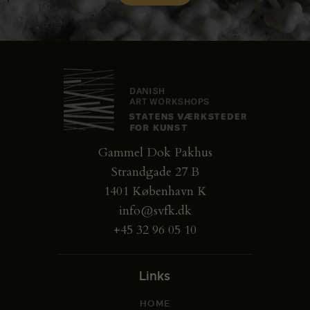
Gammel Dok Pakhus
Strandgade 27 B
1401 København K
info@svfk.dk
+45 32 96 05 10
Links
HOME