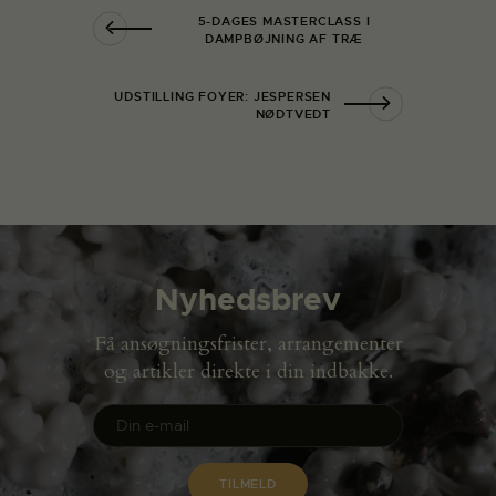
5-DAGES MASTERCLASS I
DAMPBØJNING AF TRÆ
UDSTILLING FOYER: JESPERSEN
NØDTVEDT
Nyhedsbrev
Få ansøgningsfrister, arrangementer
og artikler direkte i din indbakke.