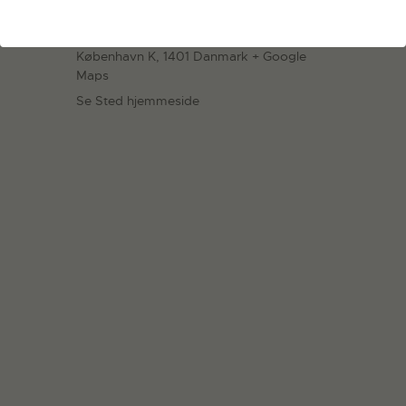
Statens Værksteder for Kunst
Strandgade 27B
København K
,
1401
Danmark
+ Google
Maps
Se Sted hjemmeside