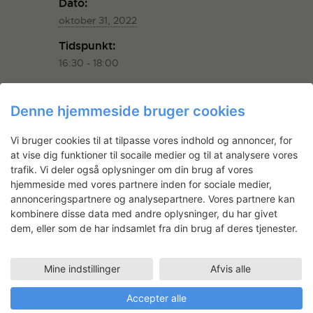
Dato:
oktober 31, 2022
Tidspunkt:
16:30 - 18:00
Begivenhed Kategorier:
Event
,
Event
Denne hjemmeside bruger cookies
ARRANGØR
Vi bruger cookies til at tilpasse vores indhold og annoncer, for
at vise dig funktioner til socaile medier og til at analysere vores
trafik. Vi deler også oplysninger om din brug af vores
Displaced Artists Network
hjemmeside med vores partnere inden for sociale medier,
annonceringspartnere og analysepartnere. Vores partnere kan
E-mail
kombinere disse data med andre oplysninger, du har givet
info@displaced-artists.net
dem, eller som de har indsamlet fra din brug af deres tjenester.
Se Arrangør hjemmeside
Mine indstillinger
Afvis alle
STED
Accepter alle