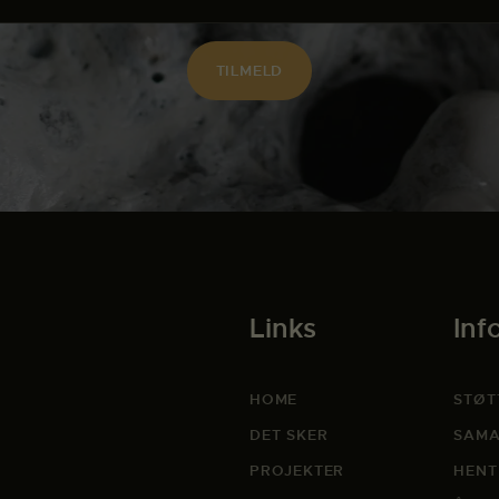
Links
Inf
HOME
STØT
DET SKER
SAMA
PROJEKTER
HENT