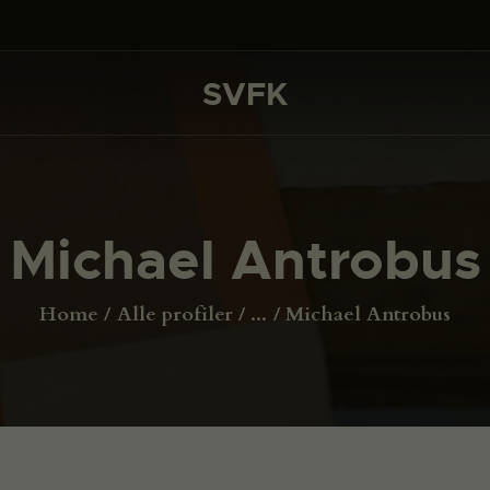
DET SKER
PROJEKTER
SVFK
SVFK
CHANNEL
ANSØG
Michael Antrobus
OM SVFK
ENGLISH
Home
Alle profiler
...
Michael Antrobus