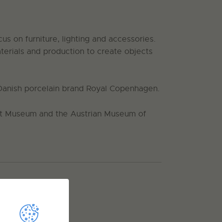
s on furniture, lighting and accessories.
terials and production to create objects
Danish porcelain brand Royal Copenhagen.
ert Museum and the Austrian Museum of