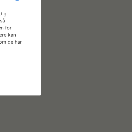
dig
gså
n for
ere kan
som de har