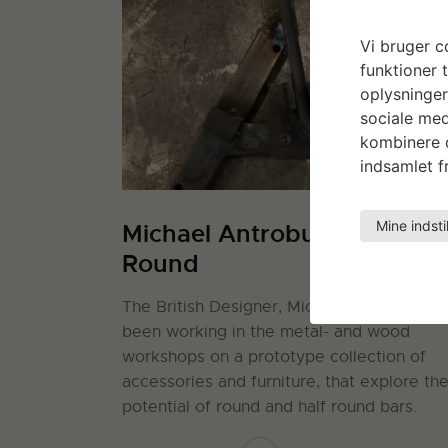
Vi bruger co
funktioner t
oplysninger
sociale med
kombinere d
indsamlet fr
Mine indsti
Michael Antrobus: Half &
Round
The British Designer, Michael Antrobus, h
been working in the metal- and wood
workshops on a prototype collection of
accessories and furniture, that explore th
potential of round and half round bars.