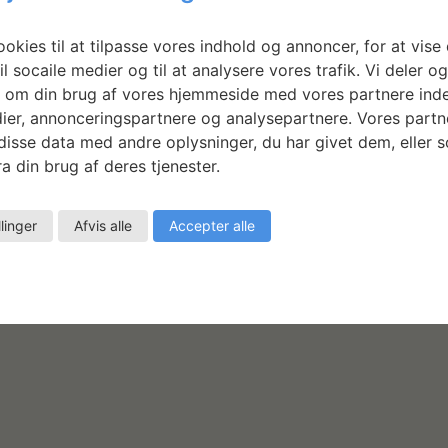
Michael Antrobus: Half and
Round
okies til at tilpasse vores indhold og annoncer, for at vise 
il socaile medier og til at analysere vores trafik. Vi deler o
LÆS MERE
 om din brug af vores hjemmeside med vores partnere inde
ier, annonceringspartnere og analysepartnere. Vores partn
isse data med andre oplysninger, du har givet dem, eller 
a din brug af deres tjenester.
llinger
Afvis alle
Accepter alle
as
e