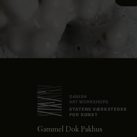
Gammel Dok Pakhus