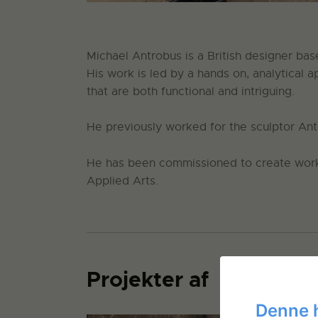
Michael Antrobus is a British designer bas
His work is led by a hands on, analytical 
that are both functional and intriguing.
He previously worked for the sculptor A
He has been commissioned to create work
Applied Arts.
Projekter af
Denne 