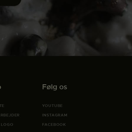
o
Følg os
TE
YOUTUBE
RBEJDER
INSTAGRAM
 LOGO
FACEBOOK