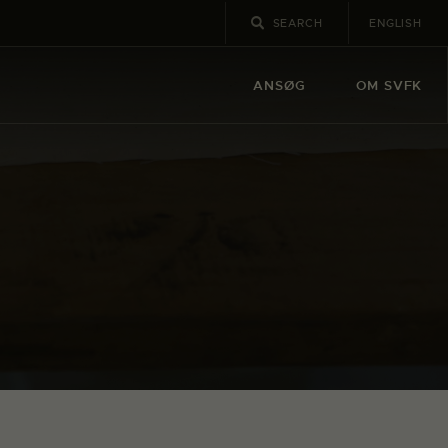
ENGLISH
ANSØG
OM SVFK