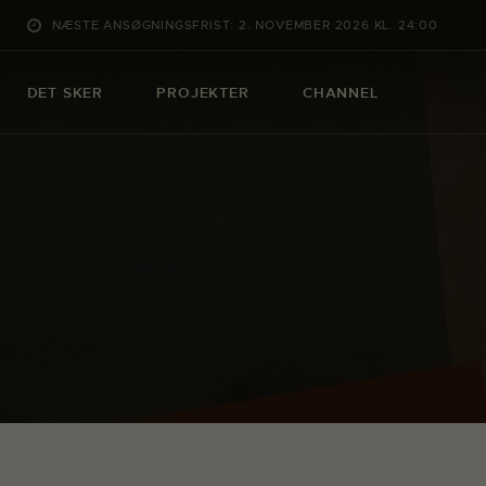
NÆSTE ANSØGNINGSFRIST: 2. NOVEMBER 2026 KL. 24:00
DET SKER
PROJEKTER
CHANNEL