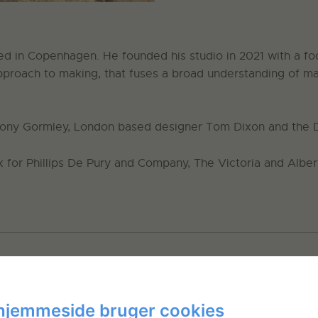
ed in Copenhagen. He founded his studio in 2021 with a focu
approach to making, that fuses a broad understanding of ma
ntony Gormley, London based designer Tom Dixon and the 
 for Phillips De Pury and Company, The Victoria and Alb
hjemmeside bruger cookies