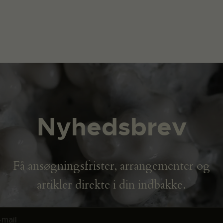
Nyhedsbrev
Få ansøgningsfrister, arrangementer og
artikler direkte i din indbakke.