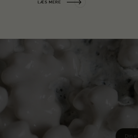
LÆS MERE