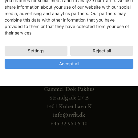
you features for social media and to analyze our traffic. We also
share information about your use of our website with our social
media, advertising and analytics partners. Our partners may
combine this data with other information that you have
provided to them or that they have collected from your use of
their services.
Settings
Reject all
Accept all
Gammel Dok Pakhus
Strandgade 27 B
1401 København K
info@svfk.dk
+45 32 96 05 10