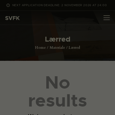
NEXT APPLICATION DEADLINE: 2 NOVEMBER 2026 AT 24:00
WHAT’S ON
SVFK
PROJECTS
CHANNEL
Lærred
APPLY
ABOUT US
Home
Materiale
Lærred
DANSK
No
results