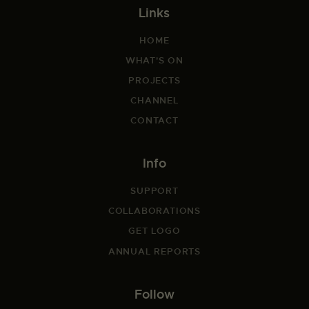
Links
HOME
WHAT'S ON
PROJECTS
CHANNEL
CONTACT
Info
SUPPORT
COLLABORATIONS
GET LOGO
ANNUAL REPORTS
Follow