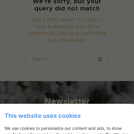
We're sorry, but your
query did not match
CAN'T FIND WHAT YOU NEED?
TAKE A MOMENT AND DO A
SEARCH BELOW OR START FROM
OUR HOMEPAGE
.
Newsletter
Application deadlines, events and
This website uses cookies
articles directly in your inbox
We use cookies to personalize our content and ads, to show