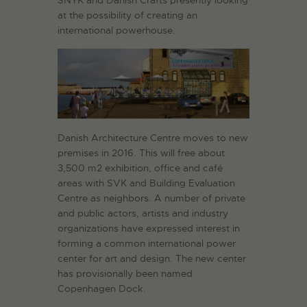
at the possibility of creating an
international powerhouse.
Danish Architecture Centre moves to new
premises in 2016. This will free about
3,500 m2 exhibition, office and café
areas with SVK and Building Evaluation
Centre as neighbors. A number of private
and public actors, artists and industry
organizations have expressed interest in
forming a common international power
center for art and design. The new center
has provisionally been named
Copenhagen Dock.