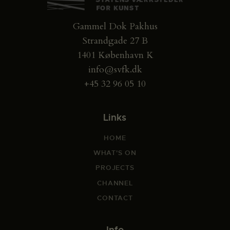
Gammel Dok Pakhus
Strandgade 27 B
1401 København K
info@svfk.dk
+45 32 96 05 10
Links
HOME
WHAT'S ON
PROJECTS
CHANNEL
CONTACT
Info