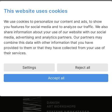
This website uses cookies
We use cookies to personalize our content and ads, to show
Newsletter
you features for social media and to analyze our traffic. We also
share information about your use of our website with our social
Application deadlines, events and
media, advertising and analytics partners. Our partners may
articles directly in your inbox
combine this data with other information that you have
provided to them or that they have collected from your use of
their services.
Settings
Reject all
Accept all