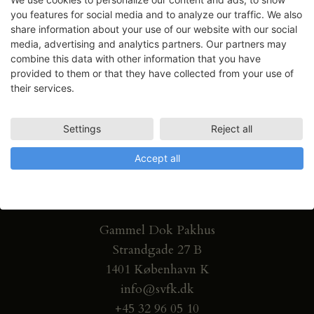
you features for social media and to analyze our traffic. We also
share information about your use of our website with our social
media, advertising and analytics partners. Our partners may
combine this data with other information that you have
provided to them or that they have collected from your use of
their services.
Settings
Reject all
Accept all
Gammel Dok Pakhus
Strandgade 27 B
1401 København K
info@svfk.dk
+45 32 96 05 10