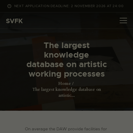
NEXT APPLICATION DEADLINE: 2 NOVEMBER 2026 AT 24:00
WHAT’S ON
SVFK
PROJECTS
CHANNEL
The largest
APPLY
knowledge
ABOUT US
database on artistic
DANSK
working processes
Home
The largest knowledge database on
artistic...
On average the DAW provide facilities for