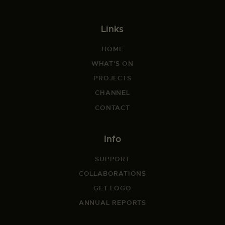
Links
HOME
WHAT'S ON
PROJECTS
CHANNEL
CONTACT
Info
SUPPORT
COLLABORATIONS
GET LOGO
ANNUAL REPORTS